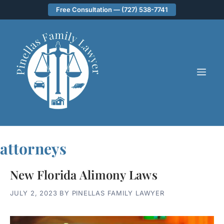
Skip
Free Consultation — (727) 538-7741
to
content
ME
attorneys
New Florida Alimony Laws
JULY 2, 2023
BY
PINELLAS FAMILY LAWYER