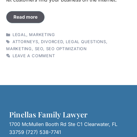
Read more
CATEGORIES
LEGAL
,
MARKETING
TAGS
ATTORNEYS
,
DIVORCED
,
LEGAL QUESTIONS
,
MARKETING
,
SEO
,
SEO OPTIMIZATION
LEAVE A COMMENT
Pinellas Family Lawyer
1700 McMullen Booth Rd Ste C1 Clearwater, FL
33759 (727) 538-7741