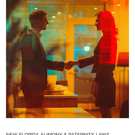
NEW FLORIDA ALIMONY & PATERNITY LAWS