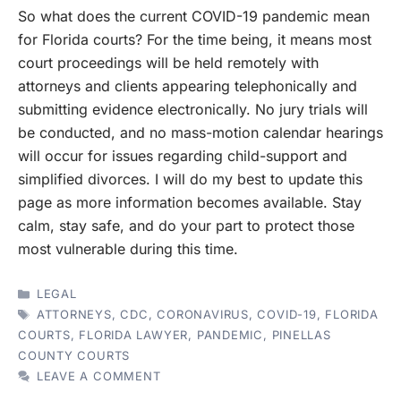
So what does the current COVID-19 pandemic mean
for Florida courts? For the time being, it means most
court proceedings will be held remotely with
attorneys and clients appearing telephonically and
submitting evidence electronically. No jury trials will
be conducted, and no mass-motion calendar hearings
will occur for issues regarding child-support and
simplified divorces. I will do my best to update this
page as more information becomes available. Stay
calm, stay safe, and do your part to protect those
most vulnerable during this time.
CATEGORIES
LEGAL
TAGS
ATTORNEYS
,
CDC
,
CORONAVIRUS
,
COVID-19
,
FLORIDA
COURTS
,
FLORIDA LAWYER
,
PANDEMIC
,
PINELLAS
COUNTY COURTS
LEAVE A COMMENT