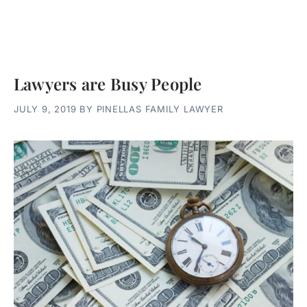
Lawyers are Busy People
JULY 9, 2019
BY
PINELLAS FAMILY LAWYER