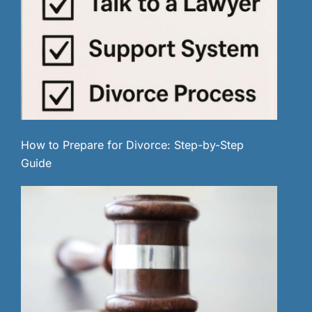
How to Prepare for Divorce: Step-by-Step
Guide