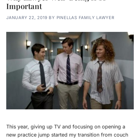
Important
JANUARY 22, 2019
BY
PINELLAS FAMILY LAWYER
This year, giving up TV and focusing on opening a
new practice jump started my transition from couch