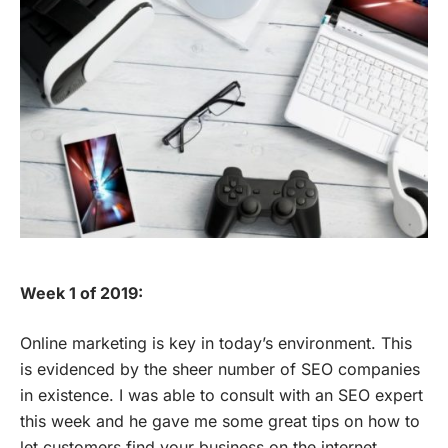
Week 1 of 2019:
Online marketing is key in today’s environment. This
is evidenced by the sheer number of SEO companies
in existence. I was able to consult with an SEO expert
this week and he gave me some great tips on how to
let customers find your business on the internet.