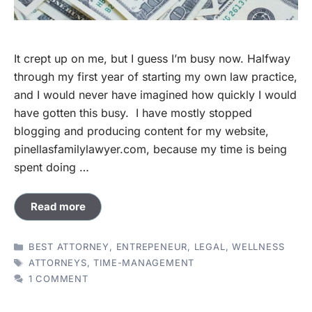
It crept up on me, but I guess I’m busy now. Halfway
through my first year of starting my own law practice,
and I would never have imagined how quickly I would
have gotten this busy. I have mostly stopped
blogging and producing content for my website,
pinellasfamilylawyer.com, because my time is being
spent doing …
Read more
CATEGORIES
BEST ATTORNEY
,
ENTREPENEUR
,
LEGAL
,
WELLNESS
TAGS
ATTORNEYS
,
TIME-MANAGEMENT
1 COMMENT