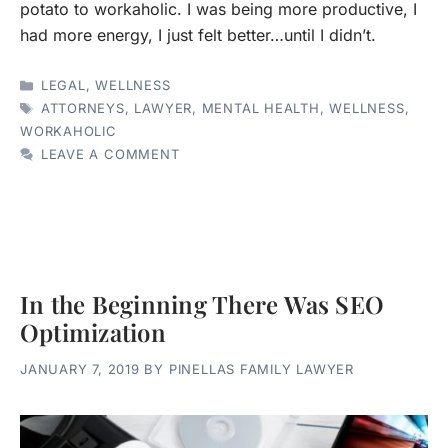
potato to workaholic. I was being more productive, I
had more energy, I just felt better…until I didn’t.
CATEGORIES
LEGAL
,
WELLNESS
TAGS
ATTORNEYS
,
LAWYER
,
MENTAL HEALTH
,
WELLNESS
,
WORKAHOLIC
LEAVE A COMMENT
In the Beginning There Was SEO
Optimization
JANUARY 7, 2019
BY
PINELLAS FAMILY LAWYER