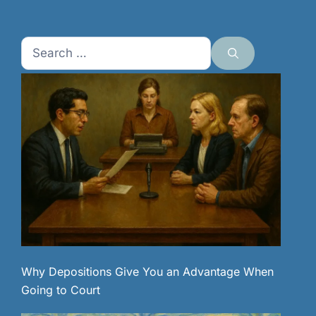
Search
for:
Why Depositions Give You an Advantage When
Going to Court