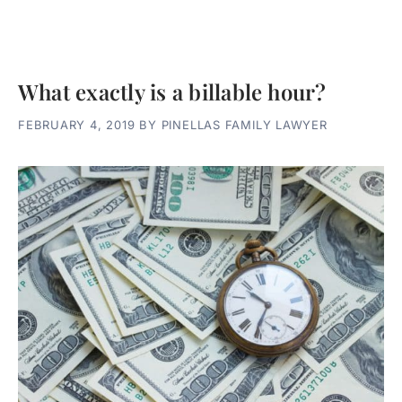
What exactly is a billable hour?
FEBRUARY 4, 2019
BY
PINELLAS FAMILY LAWYER