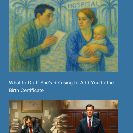
What to Do If She’s Refusing to Add You to the
Birth Certificate