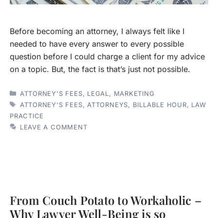
Before becoming an attorney, I always felt like I
needed to have every answer to every possible
question before I could charge a client for my advice
on a topic. But, the fact is that’s just not possible.
CATEGORIES
ATTORNEY'S FEES
,
LEGAL
,
MARKETING
TAGS
ATTORNEY'S FEES
,
ATTORNEYS
,
BILLABLE HOUR
,
LAW
PRACTICE
LEAVE A COMMENT
From Couch Potato to Workaholic –
Why Lawyer Well-Being is so