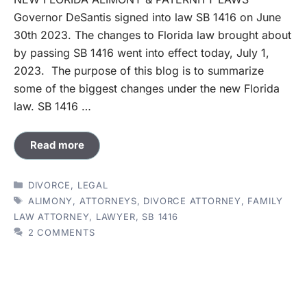
Governor DeSantis signed into law SB 1416 on June
30th 2023. The changes to Florida law brought about
by passing SB 1416 went into effect today, July 1,
2023. The purpose of this blog is to summarize
some of the biggest changes under the new Florida
law. SB 1416 …
Read more
CATEGORIES
DIVORCE
,
LEGAL
TAGS
ALIMONY
,
ATTORNEYS
,
DIVORCE ATTORNEY
,
FAMILY
LAW ATTORNEY
,
LAWYER
,
SB 1416
2 COMMENTS