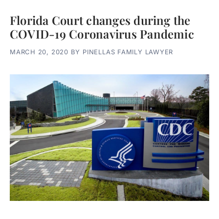
Florida Court changes during the
COVID-19 Coronavirus Pandemic
MARCH 20, 2020
BY
PINELLAS FAMILY LAWYER