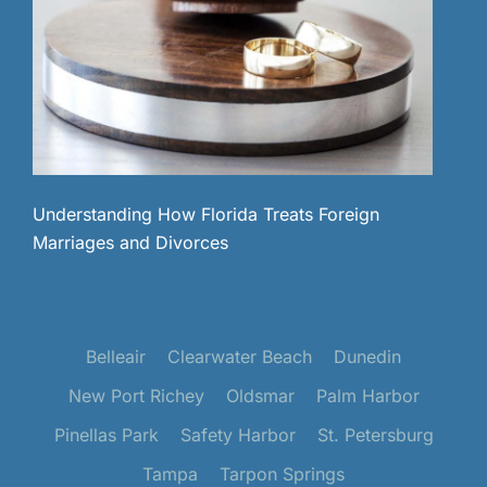
Understanding How Florida Treats Foreign
Marriages and Divorces
Belleair
Clearwater Beach
Dunedin
New Port Richey
Oldsmar
Palm Harbor
Pinellas Park
Safety Harbor
St. Petersburg
Tampa
Tarpon Springs