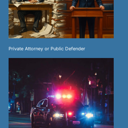
Private Attorney or Public Defender