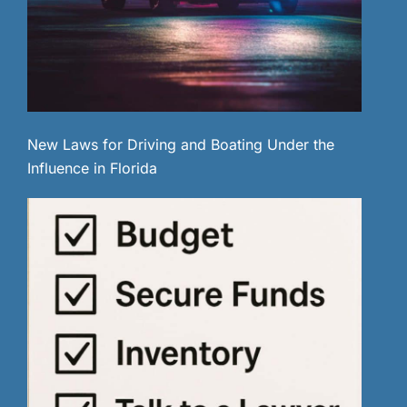
New Laws for Driving and Boating Under the
Influence in Florida