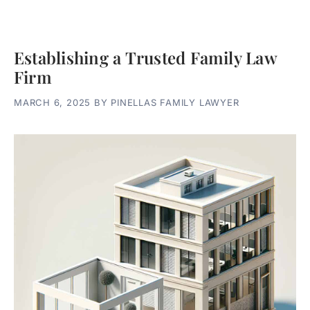
Establishing a Trusted Family Law
Firm
MARCH 6, 2025
BY
PINELLAS FAMILY LAWYER