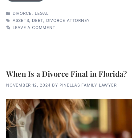
CATEGORIES
DIVORCE
,
LEGAL
TAGS
ASSETS
,
DEBT
,
DIVORCE ATTORNEY
LEAVE A COMMENT
When Is a Divorce Final in Florida?
NOVEMBER 12, 2024
BY
PINELLAS FAMILY LAWYER