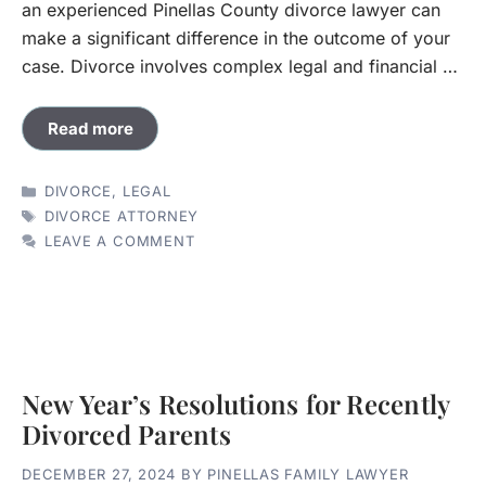
an experienced Pinellas County divorce lawyer can
make a significant difference in the outcome of your
case. Divorce involves complex legal and financial …
Read more
CATEGORIES
DIVORCE
,
LEGAL
TAGS
DIVORCE ATTORNEY
LEAVE A COMMENT
New Year’s Resolutions for Recently
Divorced Parents
DECEMBER 27, 2024
BY
PINELLAS FAMILY LAWYER