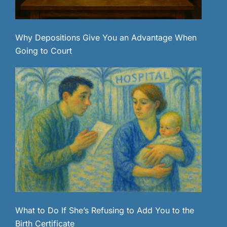
Why Depositions Give You an Advantage When
Going to Court
What to Do If She’s Refusing to Add You to the
Birth Certificate