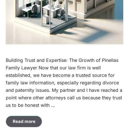
Building Trust and Expertise: The Growth of Pinellas
Family Lawyer Now that our law firm is well
established, we have become a trusted source for
family law information, especially regarding divorce
and paternity issues. My partner and I have reached a
point where other attorneys call us because they trust
us to be honest with …
Read more