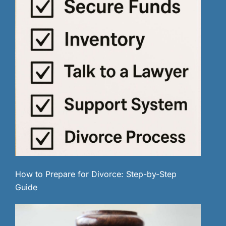
How to Prepare for Divorce: Step-by-Step
Guide