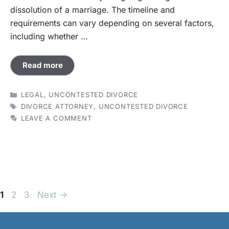
dissolution of a marriage. The timeline and
requirements can vary depending on several factors,
including whether …
Read more
CATEGORIES
LEGAL
,
UNCONTESTED DIVORCE
TAGS
DIVORCE ATTORNEY
,
UNCONTESTED DIVORCE
LEAVE A COMMENT
Page
Page
Page
1
2
3
Next
→