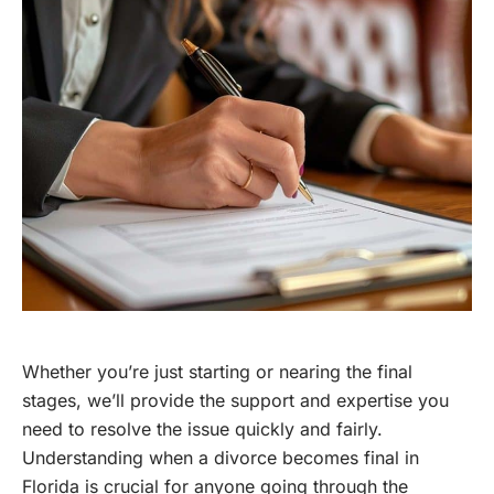
Whether you’re just starting or nearing the final
stages, we’ll provide the support and expertise you
need to resolve the issue quickly and fairly.
Understanding when a divorce becomes final in
Florida is crucial for anyone going through the