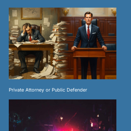
Private Attorney or Public Defender