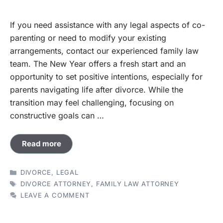
If you need assistance with any legal aspects of co-
parenting or need to modify your existing
arrangements, contact our experienced family law
team. The New Year offers a fresh start and an
opportunity to set positive intentions, especially for
parents navigating life after divorce. While the
transition may feel challenging, focusing on
constructive goals can …
Read more
CATEGORIES
DIVORCE
,
LEGAL
TAGS
DIVORCE ATTORNEY
,
FAMILY LAW ATTORNEY
LEAVE A COMMENT