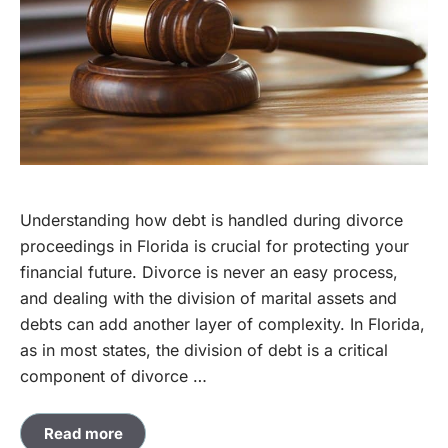
Understanding how debt is handled during divorce
proceedings in Florida is crucial for protecting your
financial future. Divorce is never an easy process,
and dealing with the division of marital assets and
debts can add another layer of complexity. In Florida,
as in most states, the division of debt is a critical
component of divorce …
Read more