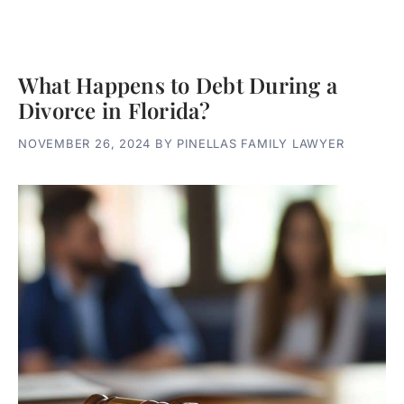
What Happens to Debt During a
Divorce in Florida?
NOVEMBER 26, 2024
BY
PINELLAS FAMILY LAWYER