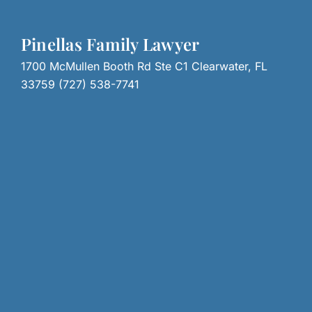
Pinellas Family Lawyer
1700 McMullen Booth Rd Ste C1 Clearwater, FL
33759 (727) 538-7741