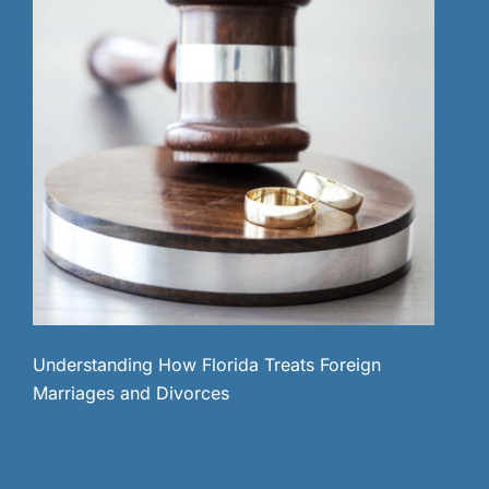
Understanding How Florida Treats Foreign
Marriages and Divorces