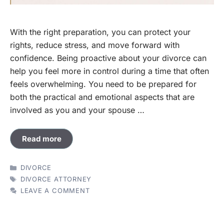
With the right preparation, you can protect your
rights, reduce stress, and move forward with
confidence. Being proactive about your divorce can
help you feel more in control during a time that often
feels overwhelming. You need to be prepared for
both the practical and emotional aspects that are
involved as you and your spouse …
Read more
CATEGORIES
DIVORCE
TAGS
DIVORCE ATTORNEY
LEAVE A COMMENT