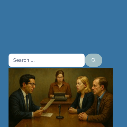
Search
for: