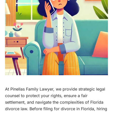
At Pinellas Family Lawyer, we provide strategic legal
counsel to protect your rights, ensure a fair
settlement, and navigate the complexities of Florida
divorce law. Before filing for divorce in Florida, hiring