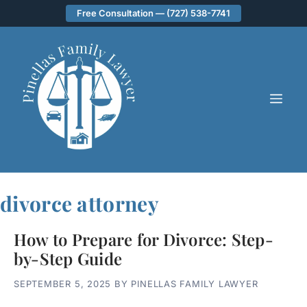
Skip
Free Consultation — (727) 538-7741
to
content
ME
divorce attorney
How to Prepare for Divorce: Step-
by-Step Guide
SEPTEMBER 5, 2025
BY
PINELLAS FAMILY LAWYER