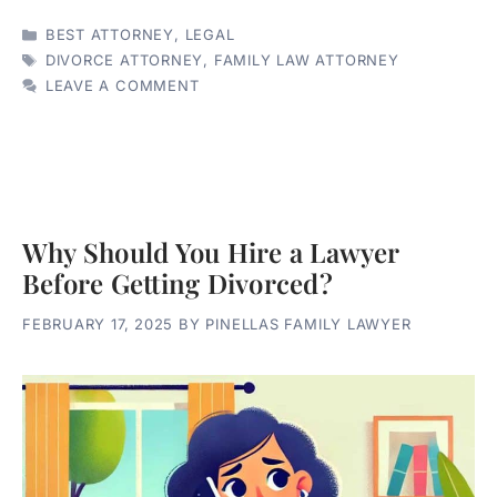
CATEGORIES
BEST ATTORNEY
,
LEGAL
TAGS
DIVORCE ATTORNEY
,
FAMILY LAW ATTORNEY
LEAVE A COMMENT
Why Should You Hire a Lawyer
Before Getting Divorced?
FEBRUARY 17, 2025
BY
PINELLAS FAMILY LAWYER