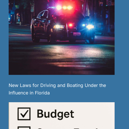
New Laws for Driving and Boating Under the
Influence in Florida