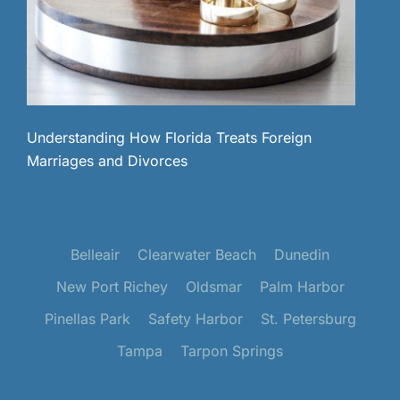
Understanding How Florida Treats Foreign
Marriages and Divorces
Belleair
Clearwater Beach
Dunedin
New Port Richey
Oldsmar
Palm Harbor
Pinellas Park
Safety Harbor
St. Petersburg
Tampa
Tarpon Springs