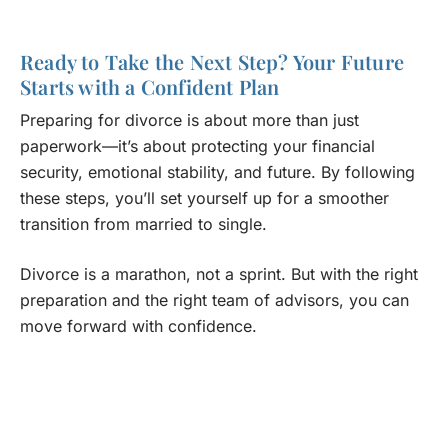
Ready to Take the Next Step? Your Future
Starts with a Confident Plan
Preparing for divorce is about more than just
paperwork—it’s about protecting your financial
security, emotional stability, and future. By following
these steps, you’ll set yourself up for a smoother
transition from married to single.
Divorce is a marathon, not a sprint. But with the right
preparation and the right team of advisors, you can
move forward with confidence.