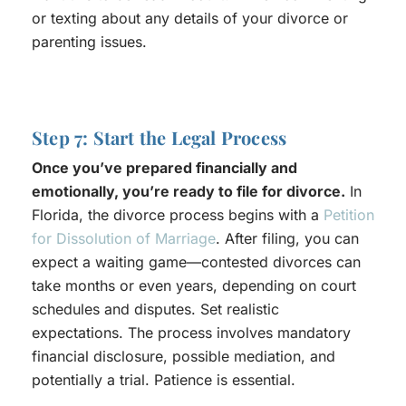
or texting about any details of your divorce or
parenting issues.
Step 7: Start the Legal Process
Once you’ve prepared financially and
emotionally, you’re ready to file for divorce.
In
Florida, the divorce process begins with a
Petition
for Dissolution of Marriage
. After filing, you can
expect a waiting game—contested divorces can
take months or even years, depending on court
schedules and disputes. Set realistic
expectations. The process involves mandatory
financial disclosure, possible mediation, and
potentially a trial. Patience is essential.