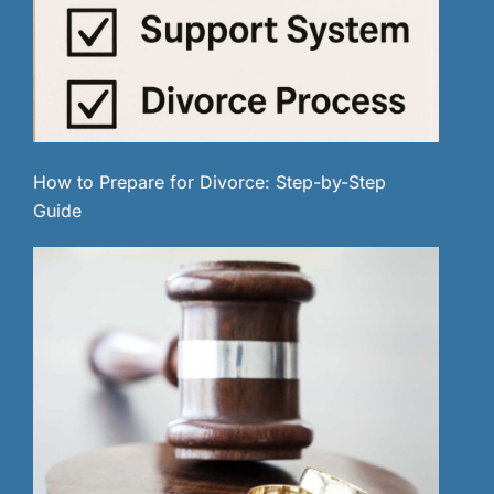
How to Prepare for Divorce: Step-by-Step
Guide