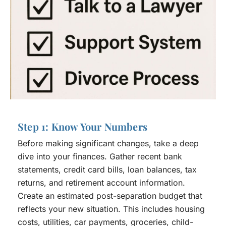
Step 1: Know Your Numbers
Before making significant changes, take a deep
dive into your finances. Gather recent bank
statements, credit card bills, loan balances, tax
returns, and retirement account information.
Create an estimated post-separation budget that
reflects your new situation. This includes housing
costs, utilities, car payments, groceries, child-