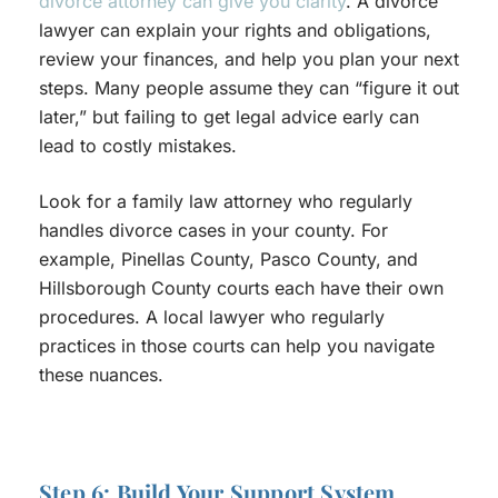
divorce attorney can give you clarity
. A divorce
lawyer can explain your rights and obligations,
review your finances, and help you plan your next
steps. Many people assume they can “figure it out
later,” but failing to get legal advice early can
lead to costly mistakes.
Look for a family law attorney who regularly
handles divorce cases in your county. For
example, Pinellas County, Pasco County, and
Hillsborough County courts each have their own
procedures. A local lawyer who regularly
practices in those courts can help you navigate
these nuances.
Step 6: Build Your Support System