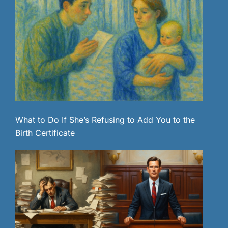
What to Do If She’s Refusing to Add You to the
Birth Certificate