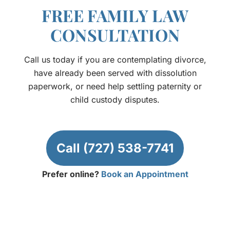
FREE FAMILY LAW
CONSULTATION
Call us today if you are contemplating divorce,
have already been served with dissolution
paperwork, or need help settling paternity or
child custody disputes.
Call (727) 538-7741
Prefer online?
Book an Appointment