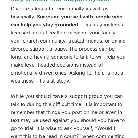
Divorce takes a toll emotionally as well as
financially.
Surround yourself with people who
can help you stay grounded.
This may include a
licensed mental health counselor, your family,
your church community, trusted friends, or online
divorce support groups. The process can be
long, and having someone to talk to will help you
make level-headed decisions instead of
emotionally driven ones. Asking for help is not a
weakness—it’s a strategy.
While you should have a support group you can
talk to during this difficult time, it is important to
remember that things you post online or even in
text may be used against you should you have to
go to trial. It is wise to ask yourself, “Would I
want this to be read in court?” when commenting