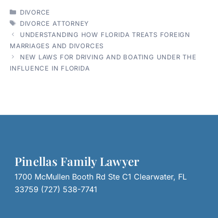
CATEGORIES
DIVORCE
TAGS
DIVORCE ATTORNEY
UNDERSTANDING HOW FLORIDA TREATS FOREIGN
MARRIAGES AND DIVORCES
NEW LAWS FOR DRIVING AND BOATING UNDER THE
INFLUENCE IN FLORIDA
Pinellas Family Lawyer
1700 McMullen Booth Rd Ste C1 Clearwater, FL
33759 (727) 538-7741