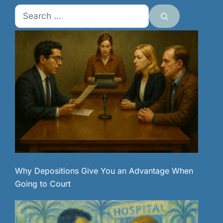
Search
for:
Why Depositions Give You an Advantage When
Going to Court