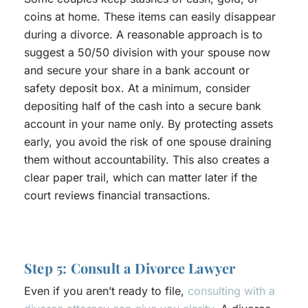
coins at home. These items can easily disappear
during a divorce. A reasonable approach is to
suggest a 50/50 division with your spouse now
and secure your share in a bank account or
safety deposit box. At a minimum, consider
depositing half of the cash into a secure bank
account in your name only. By protecting assets
early, you avoid the risk of one spouse draining
them without accountability. This also creates a
clear paper trail, which can matter later if the
court reviews financial transactions.
Step 5: Consult a Divorce Lawyer
Even if you aren’t ready to file,
consulting with a