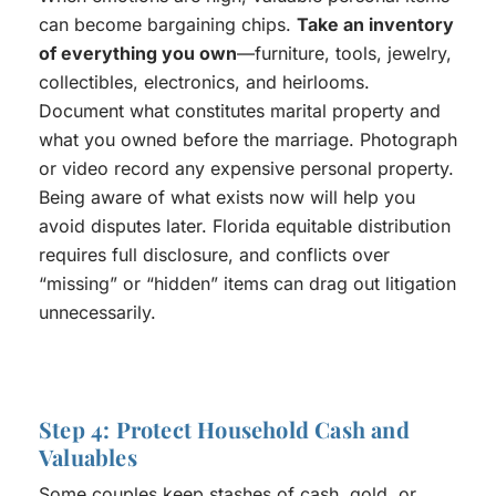
can become bargaining chips.
Take an inventory
of everything you own
—furniture, tools, jewelry,
collectibles, electronics, and heirlooms.
Document what constitutes marital property and
what you owned before the marriage. Photograph
or video record any expensive personal property.
Being aware of what exists now will help you
avoid disputes later. Florida equitable distribution
requires full disclosure, and conflicts over
“missing” or “hidden” items can drag out litigation
unnecessarily.
Step 4: Protect Household Cash and
Valuables
Some couples keep stashes of cash, gold, or