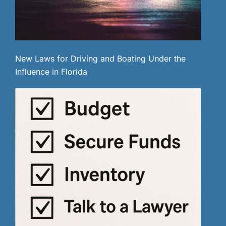
New Laws for Driving and Boating Under the
Influence in Florida