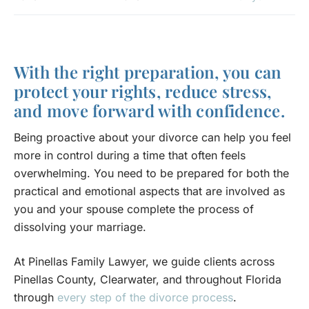
With the right preparation, you can
protect your rights, reduce stress,
and move forward with confidence.
Being proactive about your divorce can help you feel
more in control during a time that often feels
overwhelming. You need to be prepared for both the
practical and emotional aspects that are involved as
you and your spouse complete the process of
dissolving your marriage.
At Pinellas Family Lawyer, we guide clients across
Pinellas County, Clearwater, and throughout Florida
through
every step of the divorce process
.