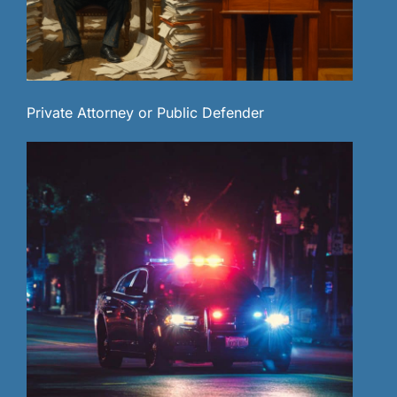
Private Attorney or Public Defender