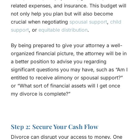
related expenses, and insurance. This budget will
not only help you plan but will also become
crucial when negotiating
spousal support
,
child
support
, or
equitable distribution
.
By being prepared to give your attorney a well-
organized financial picture, the attorney will be in
a better position to advise you regarding
significant questions you may have, such as “Am I
entitled to receive alimony or spousal support?”
or “What sort of financial assets will I get once
my divorce is complete?”
Step 2: Secure Your Cash Flow
Divorce can disrupt your access to money. One