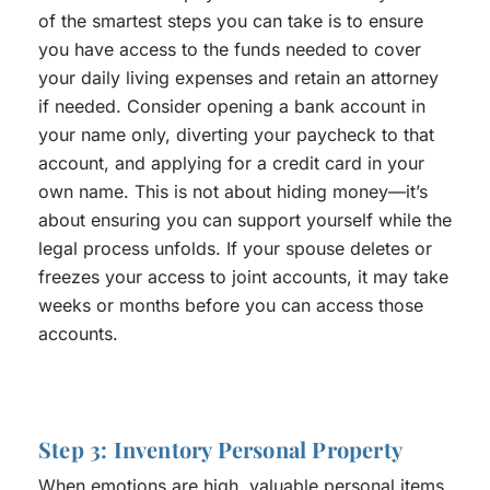
of the smartest steps you can take is to ensure
you have access to the funds needed to cover
your daily living expenses and retain an attorney
if needed. Consider opening a bank account in
your name only, diverting your paycheck to that
account, and applying for a credit card in your
own name. This is not about hiding money—it’s
about ensuring you can support yourself while the
legal process unfolds. If your spouse deletes or
freezes your access to joint accounts, it may take
weeks or months before you can access those
accounts.
Step 3: Inventory Personal Property
When emotions are high, valuable personal items