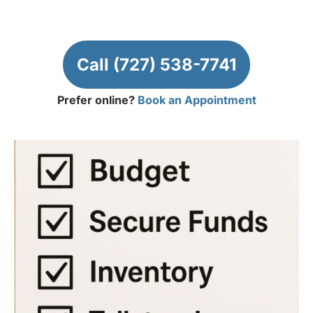
Call (727) 538-7741
Prefer online?
Book an Appointment