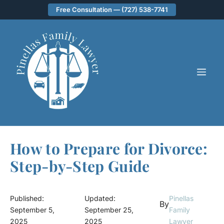
Skip
Free Consultation — (727) 538-7741
to
content
ME
How to Prepare for Divorce:
Step-by-Step Guide
Published:
Updated:
Pinellas
By
September 5,
September 25,
Family
2025
2025
Lawyer