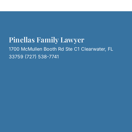
Pinellas Family Lawyer
1700 McMullen Booth Rd Ste C1 Clearwater, FL
33759 (727) 538-7741