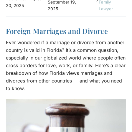
September 19,
Family
20, 2025
2025
Lawyer
Foreign Marriages and Divorce
Ever wondered if a marriage or divorce from another
country is valid in Florida? It’s a common question,
especially in our globalized world where people often
cross borders for love, work, or family. Here’s a clear
breakdown of how Florida views marriages and
divorces from other countries — and what you need
to know.