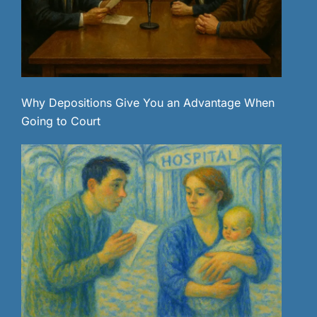
Why Depositions Give You an Advantage When
Going to Court