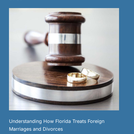
Understanding How Florida Treats Foreign
Marriages and Divorces