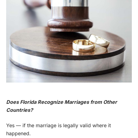
Does Florida Recognize Marriages from Other
Countries?
Yes — if the marriage is legally valid where it
happened.