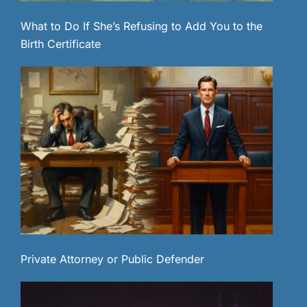
What to Do If She’s Refusing to Add You to the
Birth Certificate
Private Attorney or Public Defender