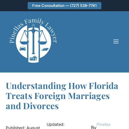
Skip
Free Consultation — (727) 538-7741
to
content
ME
Understanding How Florida
Treats Foreign Marriages
and Divorces
Updated:
Pinellas
By
Published:
August