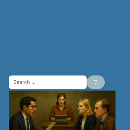
Search
for: