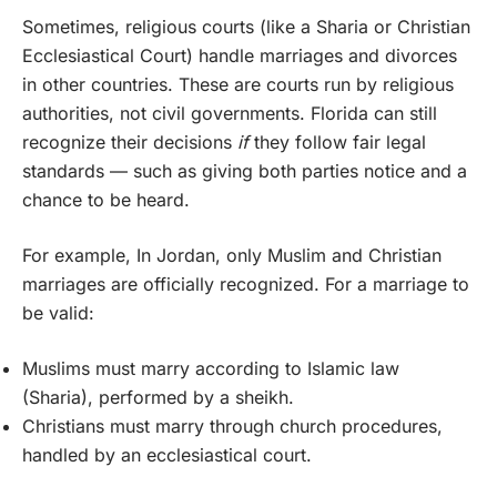
Sometimes, religious courts (like a Sharia or Christian
Ecclesiastical Court) handle marriages and divorces
in other countries. These are courts run by religious
authorities, not civil governments. Florida can still
recognize their decisions
if
they follow fair legal
standards — such as giving both parties notice and a
chance to be heard.
For example, In Jordan, only Muslim and Christian
marriages are officially recognized. For a marriage to
be valid:
Muslims must marry according to Islamic law
(Sharia), performed by a sheikh.
Christians must marry through church procedures,
handled by an ecclesiastical court.