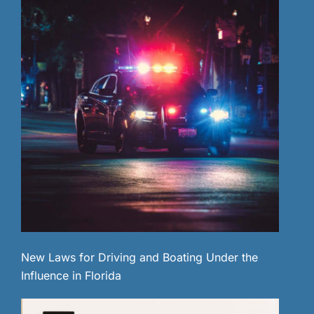
New Laws for Driving and Boating Under the
Influence in Florida