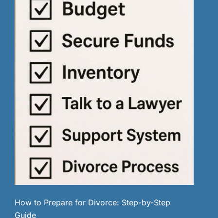
How to Prepare for Divorce: Step-by-Step
Guide