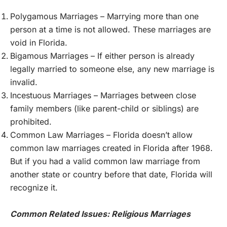
Polygamous Marriages – Marrying more than one
person at a time is not allowed. These marriages are
void in Florida.
Bigamous Marriages – If either person is already
legally married to someone else, any new marriage is
invalid.
Incestuous Marriages – Marriages between close
family members (like parent-child or siblings) are
prohibited.
Common Law Marriages – Florida doesn’t allow
common law marriages created in Florida after 1968.
But if you had a valid common law marriage from
another state or country before that date, Florida will
recognize it.
Common Related Issues: Religious Marriages