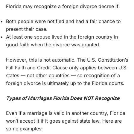
Florida may recognize a foreign divorce decree if:
Both people were notified and had a fair chance to
present their case.
At least one spouse lived in the foreign country in
good faith when the divorce was granted.
However, this is not automatic. The U.S. Constitution’s
Full Faith and Credit Clause only applies between U.S.
states — not other countries — so recognition of a
foreign divorce is ultimately up to the Florida courts.
Types of Marriages Florida Does NOT Recognize
Even if a marriage is valid in another country, Florida
won’t accept it if it goes against state law. Here are
some examples: