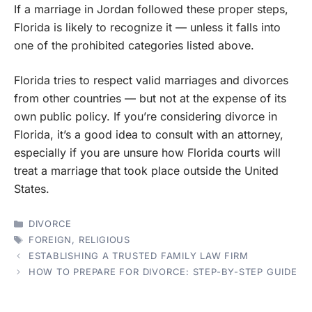
If a marriage in Jordan followed these proper steps,
Florida is likely to recognize it — unless it falls into
one of the prohibited categories listed above.
Florida tries to respect valid marriages and divorces
from other countries — but not at the expense of its
own public policy. If you’re considering divorce in
Florida, it’s a good idea to consult with an attorney,
especially if you are unsure how Florida courts will
treat a marriage that took place outside the United
States.
CATEGORIES
DIVORCE
TAGS
FOREIGN
,
RELIGIOUS
ESTABLISHING A TRUSTED FAMILY LAW FIRM
HOW TO PREPARE FOR DIVORCE: STEP-BY-STEP GUIDE