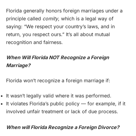
Florida generally honors foreign marriages under a
principle called
comity
, which is a legal way of
saying: “We respect your country’s laws, and in
return, you respect ours.” It’s all about mutual
recognition and fairness.
When Will Florida NOT Recognize a Foreign
Marriage?
Florida won’t recognize a foreign marriage if:
It wasn’t legally valid where it was performed.
It violates Florida’s public policy — for example, if it
involved unfair treatment or lack of due process.
When will Florida Recognize a Foreign Divorce?