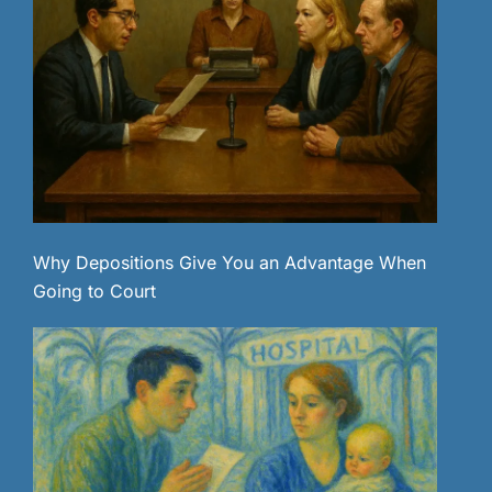
Why Depositions Give You an Advantage When
Going to Court