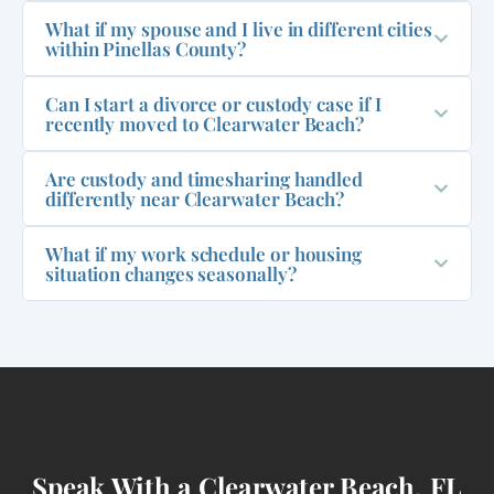
What if my spouse and I live in different cities
within Pinellas County?
Can I start a divorce or custody case if I
recently moved to Clearwater Beach?
Are custody and timesharing handled
differently near Clearwater Beach?
What if my work schedule or housing
situation changes seasonally?
Speak With a Clearwater Beach, FL