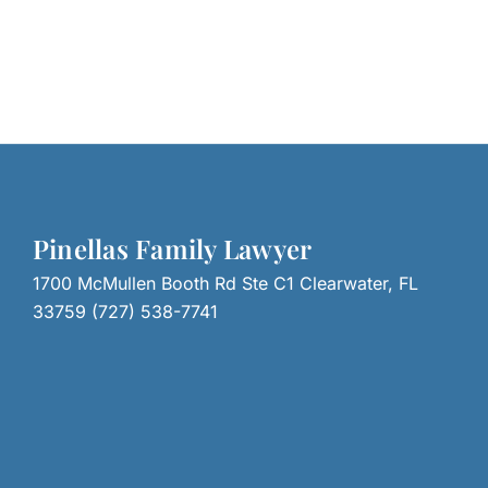
Pinellas Family Lawyer
1700 McMullen Booth Rd Ste C1 Clearwater, FL
33759 (727) 538-7741