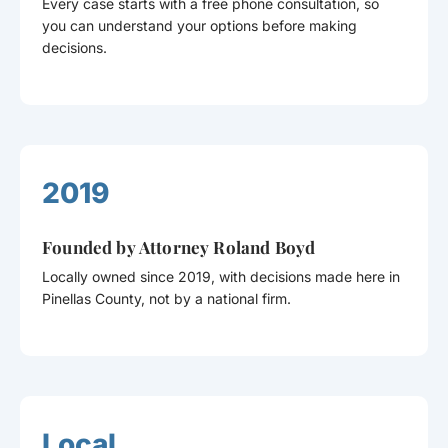
Every case starts with a free phone consultation, so
you can understand your options before making
decisions.
2019
Founded by Attorney Roland Boyd
Locally owned since 2019, with decisions made here in
Pinellas County, not by a national firm.
Local