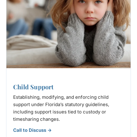
Child Support
Establishing, modifying, and enforcing child
support under Florida’s statutory guidelines,
including support issues tied to custody or
timesharing changes.
Call to Discuss →