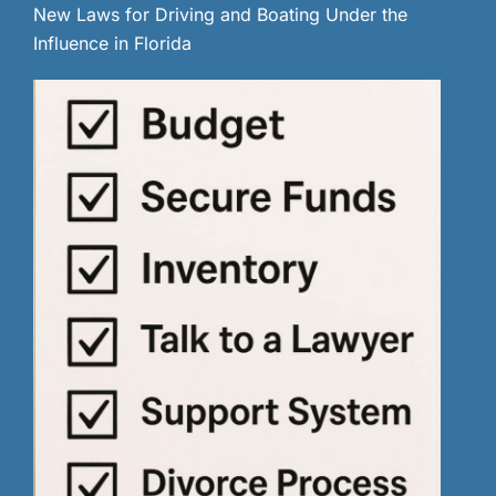
New Laws for Driving and Boating Under the
Influence in Florida