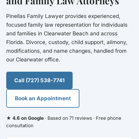
and Family Law Attorneys
Pinellas Family Lawyer provides experienced,
focused family law representation for individuals
and families in Clearwater Beach and across
Florida. Divorce, custody, child support, alimony,
modifications, and name changes, handled from
our Clearwater office.
Call (727) 538-7741
Book an Appointment
★ 4.6 on Google
· Based on 71 reviews · Free phone
consultation