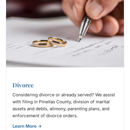
Divorce
Considering divorce or already served? We assist
with filing in Pinellas County, division of marital
assets and debts, alimony, parenting plans, and
enforcement of divorce orders.
Learn More →