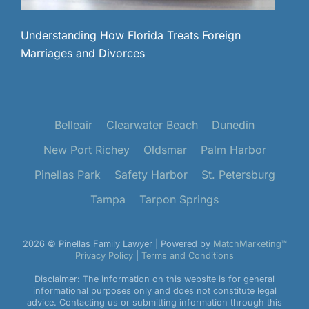
Understanding How Florida Treats Foreign
Marriages and Divorces
Belleair
Clearwater Beach
Dunedin
New Port Richey
Oldsmar
Palm Harbor
Pinellas Park
Safety Harbor
St. Petersburg
Tampa
Tarpon Springs
2026 © Pinellas Family Lawyer | Powered by
MatchMarketing™
Privacy Policy
|
Terms and Conditions
Disclaimer: The information on this website is for general
informational purposes only and does not constitute legal
advice. Contacting us or submitting information through this