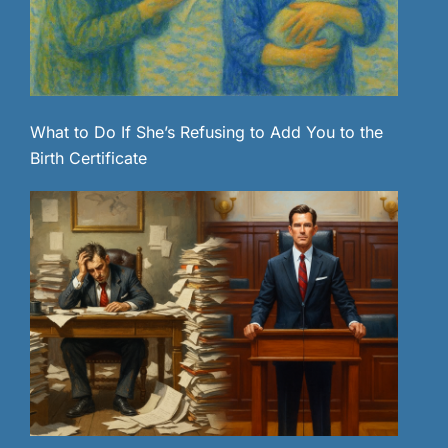
What to Do If She’s Refusing to Add You to the
Birth Certificate