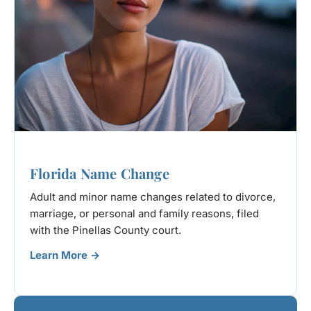
Florida Name Change
Adult and minor name changes related to divorce,
marriage, or personal and family reasons, filed
with the Pinellas County court.
Learn More →