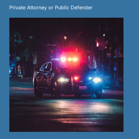
Private Attorney or Public Defender