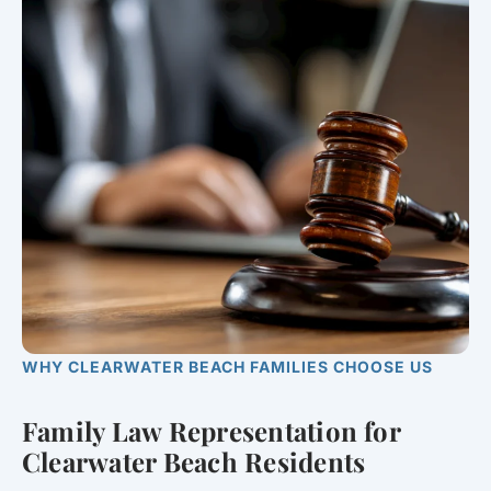
WHY CLEARWATER BEACH FAMILIES CHOOSE US
Family Law Representation for
Clearwater Beach Residents