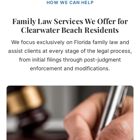
HOW WE CAN HELP
Family Law Services We Offer for
Clearwater Beach Residents
We focus exclusively on Florida family law and
assist clients at every stage of the legal process,
from initial filings through post-judgment
enforcement and modifications.