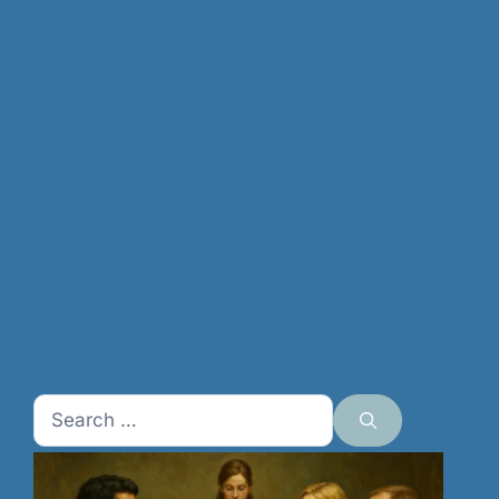
Search
for: