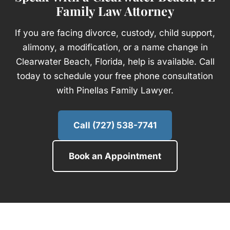
Family Law Attorney
If you are facing divorce, custody, child support,
alimony, a modification, or a name change in
Clearwater Beach, Florida, help is available. Call
today to schedule your free phone consultation
with Pinellas Family Lawyer.
Call (727) 538-7741
Book an Appointment