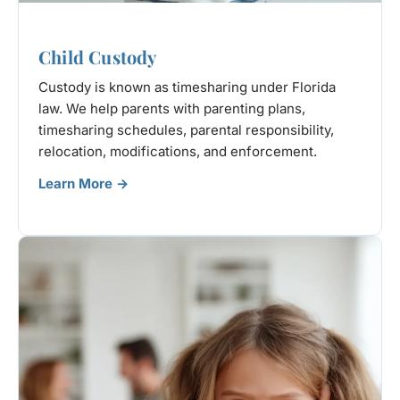
Child Custody
Custody is known as timesharing under Florida
law. We help parents with parenting plans,
timesharing schedules, parental responsibility,
relocation, modifications, and enforcement.
Learn More →