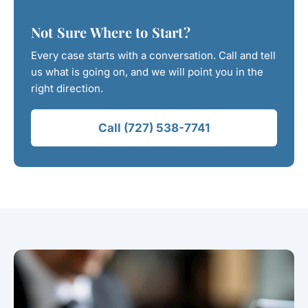
Not Sure Where to Start?
Every case starts with a conversation. Call and tell
us what is going on, and we will point you in the
right direction.
Call (727) 538-7741