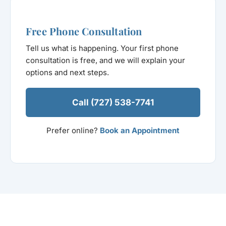
Free Phone Consultation
Tell us what is happening. Your first phone
consultation is free, and we will explain your
options and next steps.
Call (727) 538-7741
Prefer online?
Book an Appointment