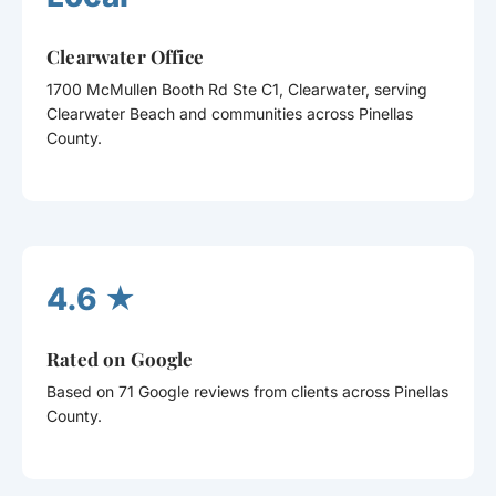
Clearwater Office
1700 McMullen Booth Rd Ste C1, Clearwater, serving
Clearwater Beach and communities across Pinellas
County.
4.6 ★
Rated on Google
Based on 71 Google reviews from clients across Pinellas
County.