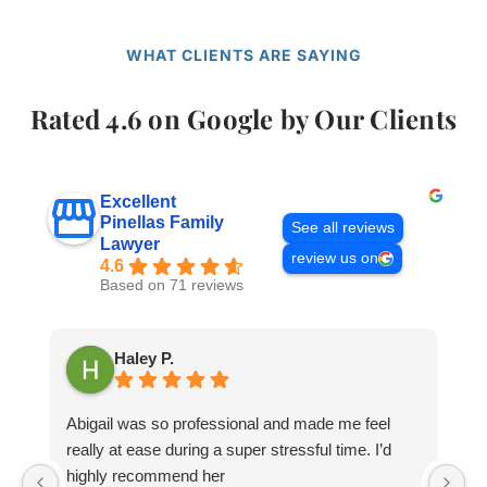
WHAT CLIENTS ARE SAYING
Rated 4.6 on Google by Our Clients
Excellent
Pinellas Family
See all reviews
Lawyer
review us on
4.6
Based on 71 reviews
Haley P.
Abigail was so professional and made me feel
M
really at ease during a super stressful time. I’d
wi
highly recommend her
mi