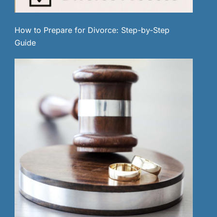
How to Prepare for Divorce: Step-by-Step
Guide