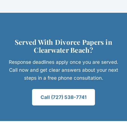
Served With Divorce Papers in
Clearwater Beach?
Response deadlines apply once you are served.
Call now and get clear answers about your next
steps in a free phone consultation.
Call (727) 538-7741