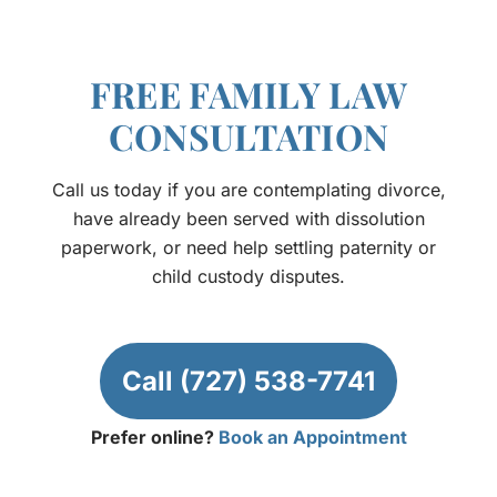
FREE FAMILY LAW
CONSULTATION
Call us today if you are contemplating divorce,
have already been served with dissolution
paperwork, or need help settling paternity or
child custody disputes.
Call (727) 538-7741
Prefer online?
Book an Appointment