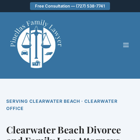
Skip
Free Consultation — (727) 538-7741
to
content
ME
SERVING CLEARWATER BEACH · CLEARWATER
OFFICE
Clearwater Beach Divorce