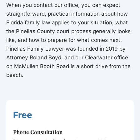
When you contact our office, you can expect
straightforward, practical information about how
Florida family law applies to your situation, what
the Pinellas County court process generally looks
like, and how to prepare for what comes next.
Pinellas Family Lawyer was founded in 2019 by
Attorney Roland Boyd, and our Clearwater office
on McMullen Booth Road is a short drive from the
beach.
Free
Phone Consultation