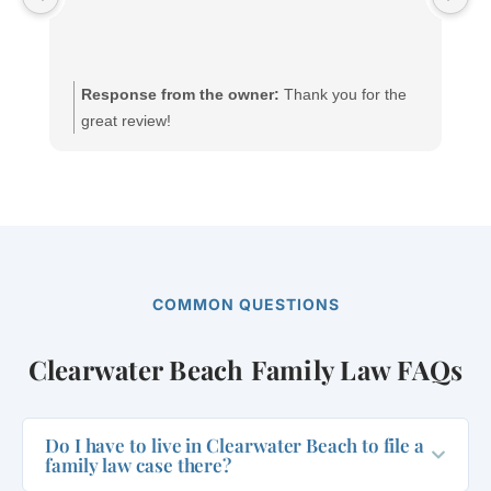
yo
wi
Response from the owner:
Thank you for the
great review!
COMMON QUESTIONS
Clearwater Beach Family Law FAQs
Do I have to live in Clearwater Beach to file a
family law case there?