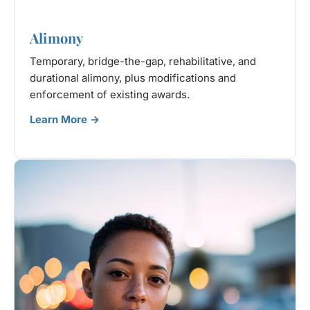
Alimony
Temporary, bridge-the-gap, rehabilitative, and
durational alimony, plus modifications and
enforcement of existing awards.
Learn More →