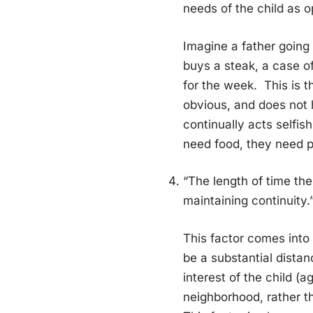
needs of the child as o
Imagine a father going
buys a steak, a case of
for the week. This is th
obvious, and does not 
continually acts selfish
need food, they need p
“The length of time the
maintaining continuity.
This factor comes into
be a substantial dista
interest of the child (a
neighborhood, rather t