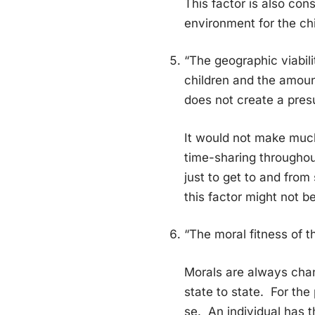
This factor is also con
environment for the chi
“The geographic viabili
children and the amount
does not create a presu
It would not make much
time-sharing throughout
just to get to and from
this factor might not be
“The moral fitness of t
Morals are always chang
state to state. For the 
se. An individual has t