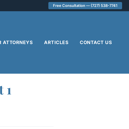
Free Consultation — (727) 538-7741
R ATTORNEYS
ARTICLES
CONTACT US
t 1