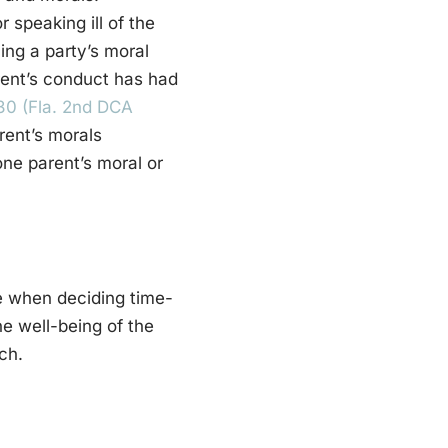
r speaking ill of the
ing a party’s moral
arent’s conduct has had
530 (Fla. 2nd DCA
rent’s morals
ne parent’s moral or
ue when deciding time-
e well-being of the
ch.