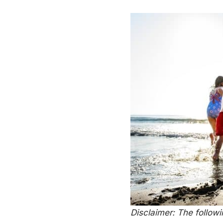
Disclaimer: The follow