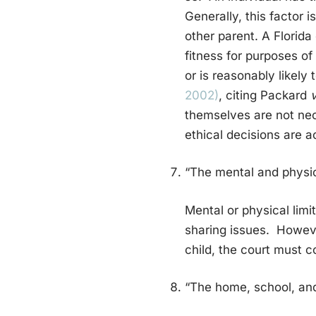
Generally, this factor i
other parent. A Florida
fitness for purposes of
or is reasonably likely
2002)
, citing Packard
v
themselves are not nec
ethical decisions are ac
“The mental and physic
Mental or physical limi
sharing issues. Howeve
child, the court must c
“The home, school, and