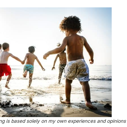
ing is based solely on my own experiences and opinions