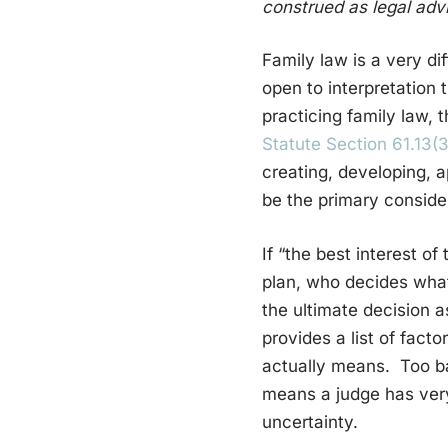
construed as legal advi
Family law is a very di
open to interpretation t
practicing family law, 
Statute Section 61.13(3
creating, developing, ap
be the primary consider
If “the best interest o
plan, who decides what
the ultimate decision as
provides a list of fact
actually means. Too bad
means a judge has very
uncertainty.