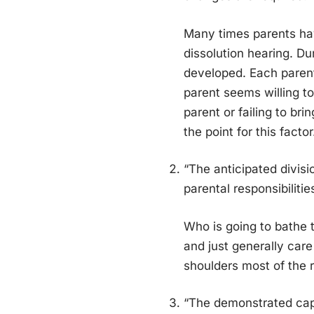
Many times parents have
dissolution hearing. D
developed. Each parent
parent seems willing to
parent or failing to bri
the point for this factor
“The anticipated divisio
parental responsibilitie
Who is going to bathe t
and just generally care
shoulders most of the re
“The demonstrated capa