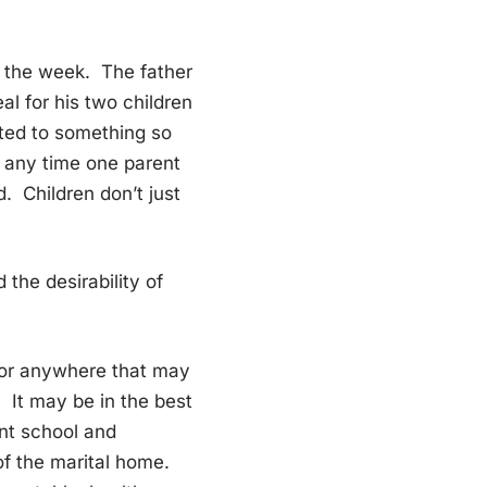
r the week. The father
al for his two children
mited to something so
d any time one parent
d. Children don’t just
 the desirability of
 or anywhere that may
 It may be in the best
rent school and
of the marital home.