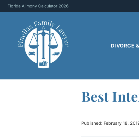
Skip
Florida Alimony Calculator 2026
to
content
DIVORCE 
Best Inte
Published:
February 18, 201