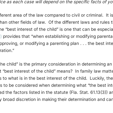
ce as each case will depend on the specific facts of you
fferent area of the law compared to civil or criminal. It 
han other fields of law. Of the different laws and rules 
the “best interest of the child” is one that can be especi
)
provides that “when establishing or modifying parental
proving, or modifying a parenting plan . . . the best inte
ation.”
f the child” is the primary consideration in determining a
 “best interest of the child” means? In family law matt
 to what is in the best interest of the child. Luckily, the
ors to be considered when determining what “the best inte
 the factors listed in the statute (Fla. Stat. 61.13(3)) a
 broad discretion in making their determination and can 