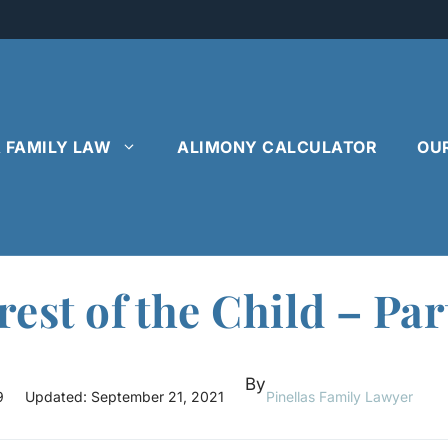
& FAMILY LAW
ALIMONY CALCULATOR
OU
rest of the Child – Par
By
9
Updated:
September 21, 2021
Pinellas Family Lawyer