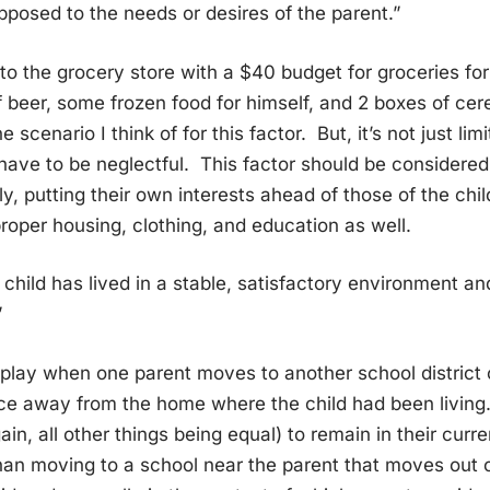
pposed to the needs or desires of the parent.”
 to the grocery store with a $40 budget for groceries fo
 beer, some frozen food for himself, and 2 boxes of cere
e scenario I think of for this factor. But, it’s not just li
have to be neglectful. This factor should be considere
ly, putting their own interests ahead of those of the chil
roper housing, clothing, and education as well.
 child has lived in a stable, satisfactory environment and
”
 play when one parent moves to another school district
nce away from the home where the child had been living.
gain, all other things being equal) to remain in their cur
han moving to a school near the parent that moves out 