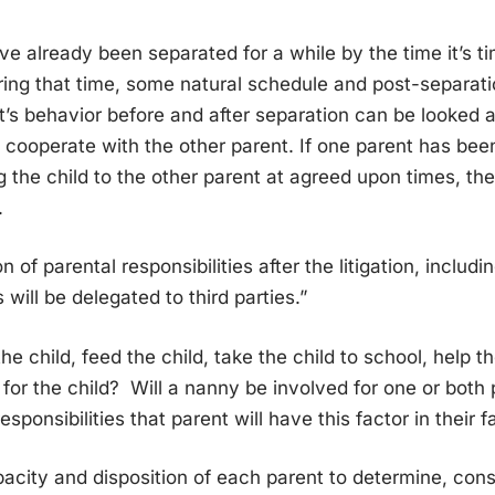
 already been separated for a while by the time it’s tim
uring that time, some natural schedule and post-separat
’s behavior before and after separation can be looked a
 cooperate with the other parent. If one parent has bee
ng the child to the other parent at agreed upon times, the
.
n of parental responsibilities after the litigation, includ
s will be delegated to third parties.”
he child, feed the child, take the child to school, help 
 for the child? Will a nanny be involved for one or both
sponsibilities that parent will have this factor in their f
city and disposition of each parent to determine, cons