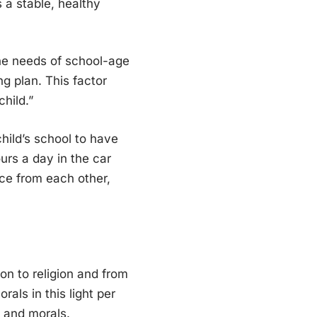
 a stable, healthy
 the needs of school-age
ng plan. This factor
child.”
hild’s school to have
urs a day in the car
nce from each other,
on to religion and from
rals in this light per
s, and morals.