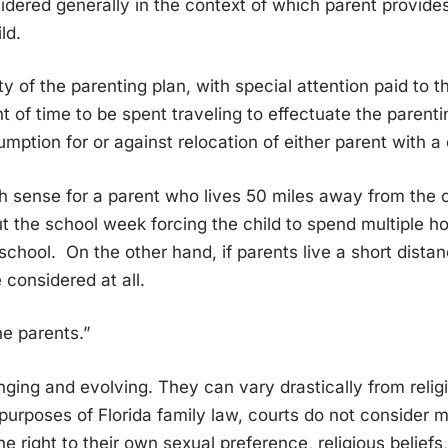
sidered generally in the context of which parent provides
ld.
ty of the parenting plan, with special attention paid to
 of time to be spent traveling to effectuate the parenti
mption for or against relocation of either parent with a 
 sense for a parent who lives 50 miles away from the c
 the school week forcing the child to spend multiple ho
 school. On the other hand, if parents live a short dista
 considered at all.
he parents.”
ing and evolving. They can vary drastically from religi
purposes of Florida family law, courts do not consider mo
he right to their own sexual preference, religious belief