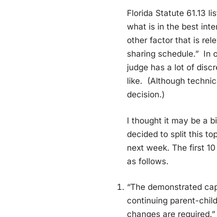
Florida Statute 61.13 l
what is in the best inte
other factor that is rel
sharing schedule.” In 
judge has a lot of discr
like. (Although technic
decision.)
I thought it may be a bi
decided to split this t
next week. The first 10
as follows.
“The demonstrated capa
continuing parent-chil
changes are required.”