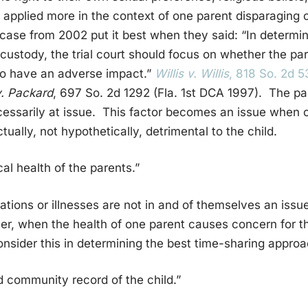
s applied more in the context of one parent disparaging o
 case from 2002 put it best when they said: “In determin
 custody, the trial court should focus on whether the p
 to have an adverse impact.”
Willis v. Willis
, 818 So. 2d 
. Packard
, 697 So. 2d 1292 (Fla. 1st DCA 1997). The pa
essarily at issue. This factor becomes an issue when o
tually, not hypothetically, detrimental to the child.
al health of the parents.”
tations or illnesses are not in and of themselves an iss
r, when the health of one parent causes concern for th
onsider this in determining the best time-sharing approa
 community record of the child.”