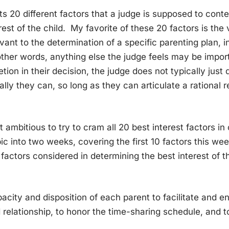
ists 20 different factors that a judge is supposed to co
rest of the child. My favorite of these 20 factors is the
evant to the determination of a specific parenting plan, 
other words, anything else the judge feels may be impo
etion in their decision, the judge does not typically just
ally they can, so long as they can articulate a rational 
t ambitious to try to cram all 20 best interest factors in
opic into two weeks, covering the first 10 factors this w
 factors considered in determining the best interest of th
city and disposition of each parent to facilitate and 
d relationship, to honor the time-sharing schedule, and