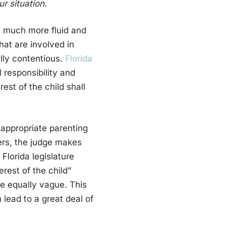
r situation.
is much more fluid and
that are involved in
ally contentious.
Florida
 responsibility and
rest of the child shall
n appropriate parenting
ers, the judge makes
 Florida legislature
rest of the child”
re equally vague. This
lead to a great deal of