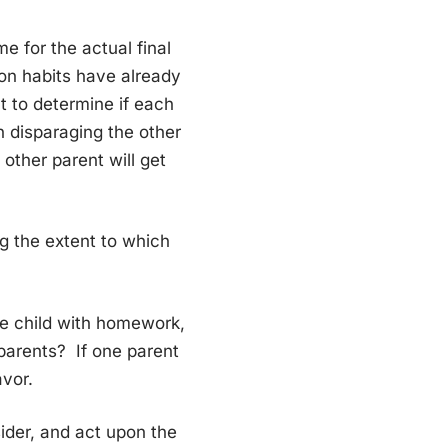
e for the actual final
ion habits have already
t to determine if each
n disparaging the other
 other parent will get
ing the extent to which
the child with homework,
 parents? If one parent
avor.
ider, and act upon the