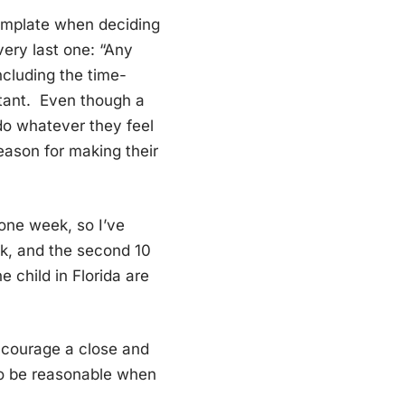
ntemplate when deciding
 very last one: “Any
including the time-
rtant. Even though a
 do whatever they feel
reason for making their
 one week, so I’ve
eek, and the second 10
e child in Florida are
encourage a close and
 to be reasonable when