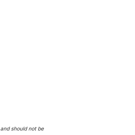
 and should not be