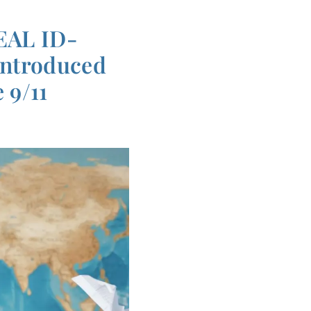
REAL ID-
introduced
 9/11