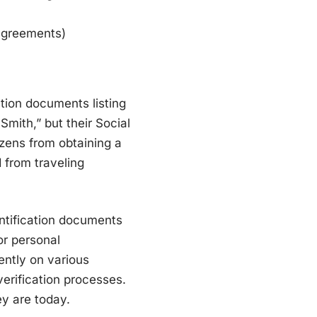
 agreements)
ation documents listing
Smith,” but their Social
izens from obtaining a
d from traveling
ntification documents
or personal
ently on various
verification processes.
ey are today.