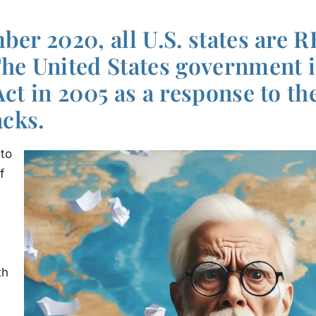
ber 2020, all U.S. states are 
The United States government 
Act in 2005 as a response to the
acks.
 to
f
th