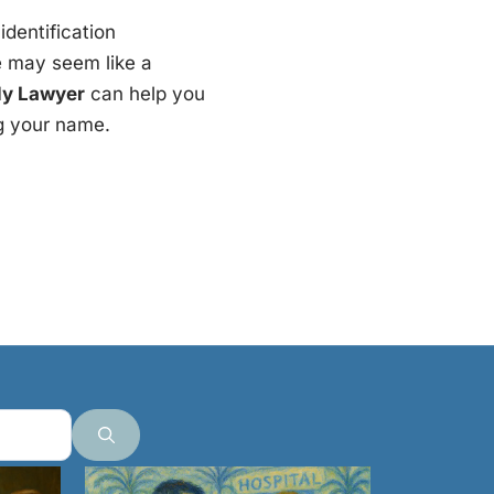
identification
e may seem like a
ly Lawyer
can help you
ng your name.