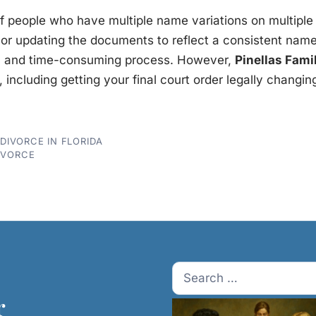
 of people who have multiple name variations on multiple 
or updating the documents to reflect a consistent nam
c, and time-consuming process. However,
Pinellas Fami
, including getting your final court order legally changi
IVORCE IN FLORIDA
IVORCE
Search
for:
r