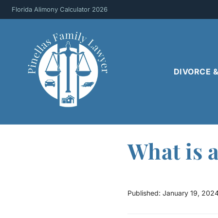
Skip
Florida Alimony Calculator 2026
to
content
DIVORCE 
What is 
Published:
January 19, 202