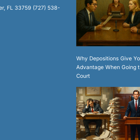
er, FL 33759 (727) 538-
Why Depositions Give Yo
Advantage When Going t
Court