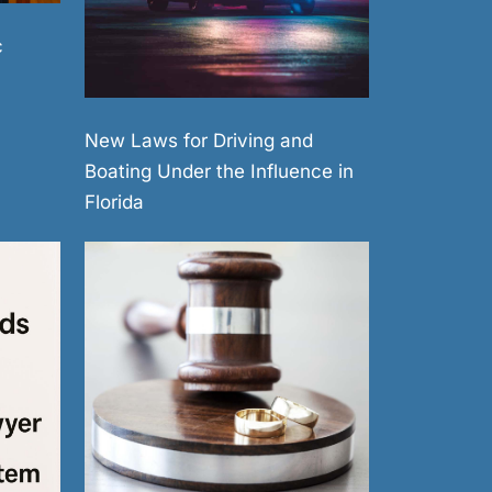
c
New Laws for Driving and
Boating Under the Influence in
Florida