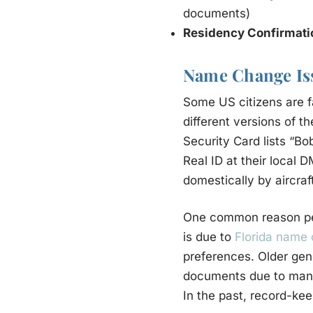
documents)
Residency Confirmat
Name Change Is
Some US citizens are fa
different versions of th
Security Card lists “Bo
Real ID at their local 
domestically by aircraf
One common reason peo
is due to
Florida name
preferences. Older gen
documents due to manual
In the past, record-kee