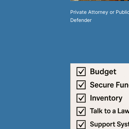
Private Attorney or Publi
Defender