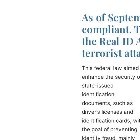
As of Septem
compliant. 
the Real ID 
terrorist att
This federal law aimed
enhance the security o
state-issued
identification
documents, such as
driver’s licenses and
identification cards, wi
the goal of preventing
identity fraud, mainly