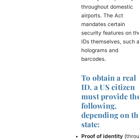
throughout domestic
airports. The Act
mandates certain
security features on th
IDs themselves, such 
holograms and
barcodes.
To obtain a real
ID, a US citizen
must provide th
following,
depending on th
state:
Proof of identity
(throu