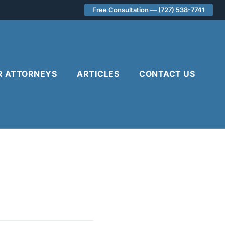
Free Consultation — (727) 538-7741
R ATTORNEYS
ARTICLES
CONTACT US