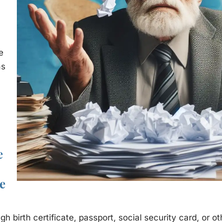
e
as
e
e
gh birth certificate, passport, social security card, or o