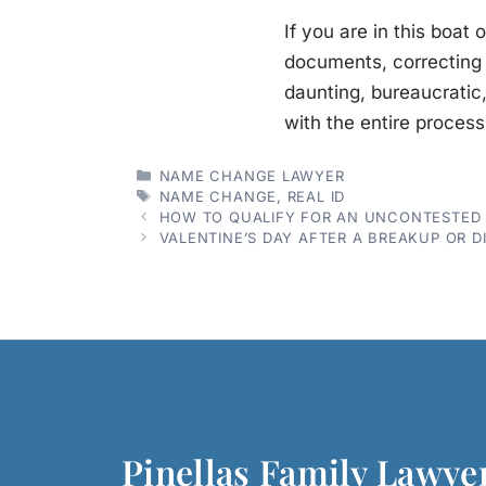
If you are in this boat
documents, correcting 
daunting, bureaucrati
with the entire process
CATEGORIES
NAME CHANGE LAWYER
TAGS
NAME CHANGE
,
REAL ID
HOW TO QUALIFY FOR AN UNCONTESTED D
VALENTINE’S DAY AFTER A BREAKUP OR D
Pinellas Family Lawye