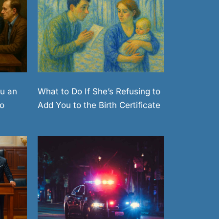
What to Do If She’s Refusing to
u an
Add You to the Birth Certificate
o