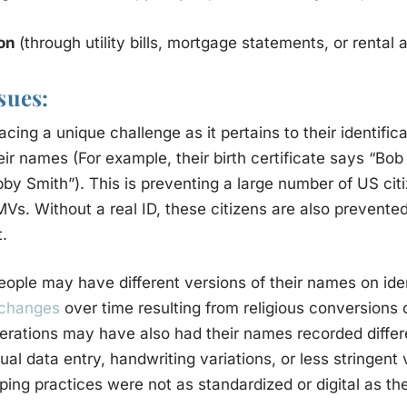
ion
(through utility bills, mortgage statements, or rental
sues:
cing a unique challenge as it pertains to their identific
eir names (For example, their birth certificate says “Bob 
bby Smith”). This is preventing a large number of US cit
DMVs. Without a real ID, these citizens are also prevente
t.
ple may have different versions of their names on ide
 changes
over time resulting from religious conversions 
erations may have also had their names recorded differ
 data entry, handwriting variations, or less stringent 
ping practices were not as standardized or digital as th