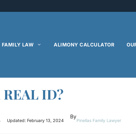
& FAMILY LAW
ALIMONY CALCULATOR
OU
a REAL ID?
By
4
Updated:
February 13, 2024
Pinellas Family Lawyer