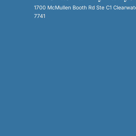
1700 McMullen Booth Rd Ste C1 Clearwat
7741