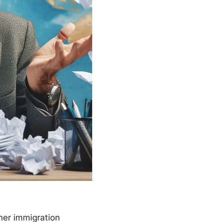
ther immigration