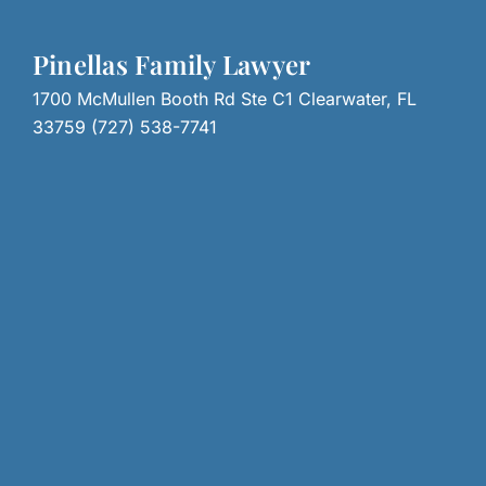
Pinellas Family Lawyer
1700 McMullen Booth Rd Ste C1 Clearwater, FL
33759 (727) 538-7741