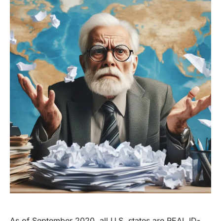
As of September 2020, all U.S. states are REAL ID-