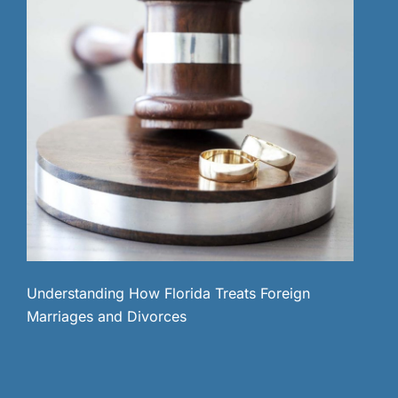
Understanding How Florida Treats Foreign
Marriages and Divorces