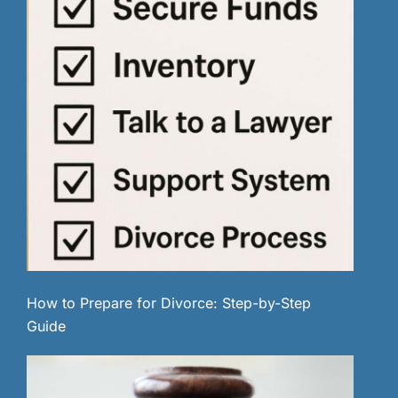
How to Prepare for Divorce: Step-by-Step
Guide