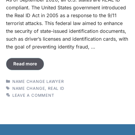
compliant. The United States government introduced
the Real ID Act in 2005 as a response to the 9/11
terrorist attacks. This federal law aimed to enhance
the security of state-issued identification documents,
such as driver’s licenses and identification cards, with
the goal of preventing identity fraud, …
Read more
CATEGORIES
NAME CHANGE LAWYER
TAGS
NAME CHANGE
,
REAL ID
LEAVE A COMMENT