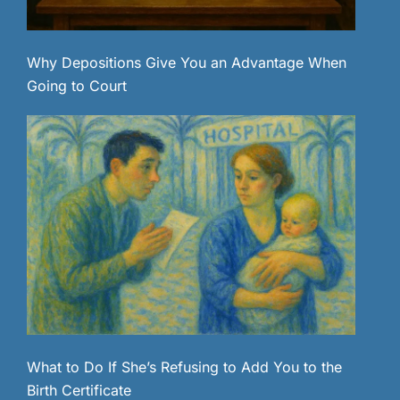
Why Depositions Give You an Advantage When
Going to Court
What to Do If She’s Refusing to Add You to the
Birth Certificate