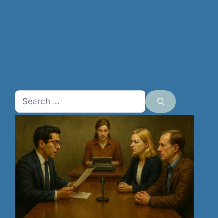
Search
for: