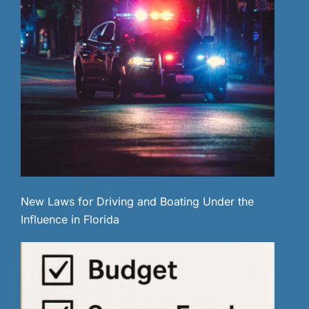
New Laws for Driving and Boating Under the
Influence in Florida