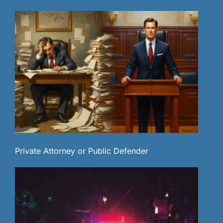
Private Attorney or Public Defender