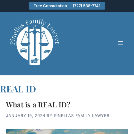
Skip
Free Consultation — (727) 538-7741
to
content
ME
REAL ID
What is a REAL ID?
JANUARY 19, 2024
BY
PINELLAS FAMILY LAWYER