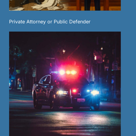
Private Attorney or Public Defender