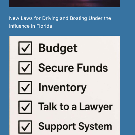
New Laws for Driving and Boating Under the
Influence in Florida