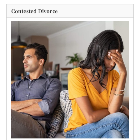
Contested Divorce