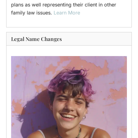
plans as well representing their client in other
family law issues.
Learn More
Legal Name Changes