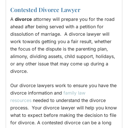
Contested Divorce Lawyer
A
divorce
attorney will prepare you for the road
ahead after being served with a petition for
dissolution of marriage. A divorce lawyer will
work towards getting you a fair result, whether
the focus of the dispute is the parenting plan,
alimony, dividing assets, child support, holidays,
or any other issue that may come up during a
divorce.
Our divorce lawyers work to ensure you have the
divorce information and
family law
resources
needed to understand the divorce
process. Your divorce lawyer will help you know
what to expect before making the decision to file
for divorce. A contested divorce can be a long