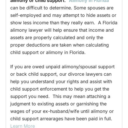
alimony or child support
.
Alimony in Florida
can be difficult to determine. Some spouses are
self-employed and may attempt to hide assets or
show less income than they really earn. A Florida
alimony lawyer will help ensure that income and
assets are properly calculated and only the
proper deductions are taken when calculating
child support or alimony in Florida.
If you are owed unpaid alimony/spousal support
or back child support, our divorce lawyers can
help you understand your rights and assist with
child support enforcement to help you get the
support you need. This may mean attaching a
judgment to existing assets or garnishing the
wages of your ex-husband/wife until alimony or
child support arrearages have been paid in full.
Learn More