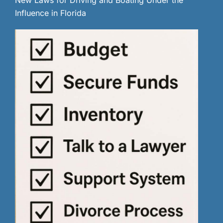
Influence in Florida