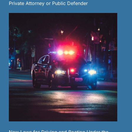
Private Attorney or Public Defender
New Laws for Driving and Boating Under the