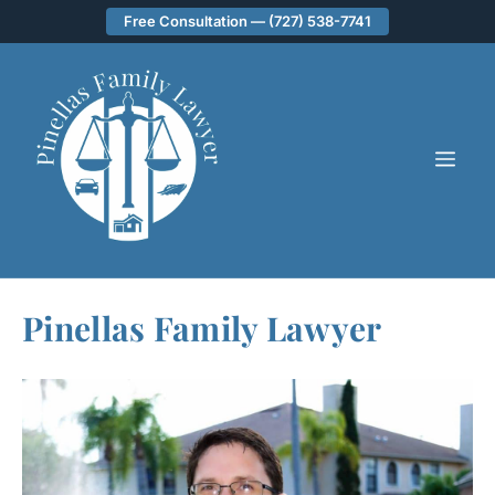
Skip
Free Consultation — (727) 538-7741
to
content
ME
Pinellas Family Lawyer