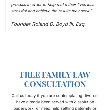
process in order to help make their lives less
stressful and achieve the results they seek.”
Founder Roland D. Boyd III, Esq.
FREE FAMILY LAW
CONSULTATION
Call us today if you are contemplating divorce,
have already been served with dissolution
paperwork, or need help settling paternity or