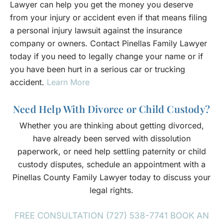
Lawyer can help you get the money you deserve
from your injury or accident even if that means filing
a personal injury lawsuit against the insurance
company or owners. Contact Pinellas Family Lawyer
today if you need to legally change your name or if
you have been hurt in a serious car or trucking
accident.
Learn More
Need Help With Divorce or Child Custody?
Whether you are thinking about getting divorced,
have already been served with dissolution
paperwork, or need help settling paternity or child
custody disputes, schedule an appointment with a
Pinellas County Family Lawyer today to discuss your
legal rights.
FREE CONSULTATION (727) 538-7741
BOOK AN