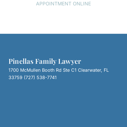
APPOINTMENT ONLINE
Pinellas Family Lawyer
1700 McMullen Booth Rd Ste C1 Clearwater, FL
33759 (727) 538-7741