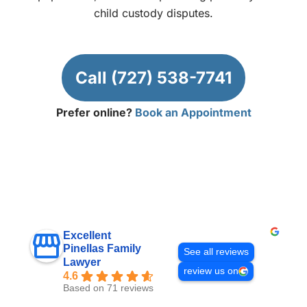
child custody disputes.
Call (727) 538-7741
Prefer online?
Book an Appointment
Excellent
Pinellas Family
See all reviews
Lawyer
review us on
4.6
Based on 71 reviews