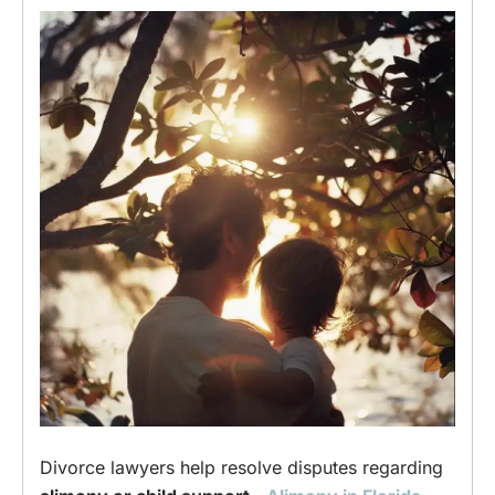
Divorce lawyers help resolve disputes regarding