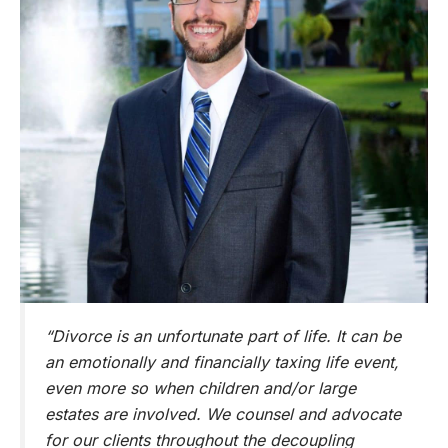
“Divorce is an unfortunate part of life. It can be
an emotionally and financially taxing life event,
even more so when children and/or large
estates are involved. We counsel and advocate
for our clients throughout the decoupling