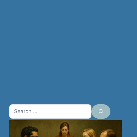
Search
for: