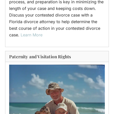
process, and preparation is key in minimizing the
length of your case and keeping costs down.
Discuss your contested divorce case with a
Florida divorce attorney to help determine the
best course of action in your contested divorce
case.
Learn More
Paternity and Visitation Rights