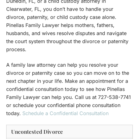
Dunedin, FL, or a child custody attorney in
Clearwater, FL, you don’t have to handle your
divorce, paternity, or child custody case alone.
Pinellas Family Lawyer helps mothers, fathers,
husbands, and wives resolve disputes and navigate
the court system throughout the divorce or paternity
process.
A family law attorney can help you resolve your
divorce or paternity case so you can move on to the
next chapter in your life. Make an appointment for a
confidential consultation today to see how Pinellas
Family Lawyer can help you. Call us at 727-538-7741
or schedule your confidential phone consultation
today.
Schedule a Confidential Consultation
Uncontested Divorce