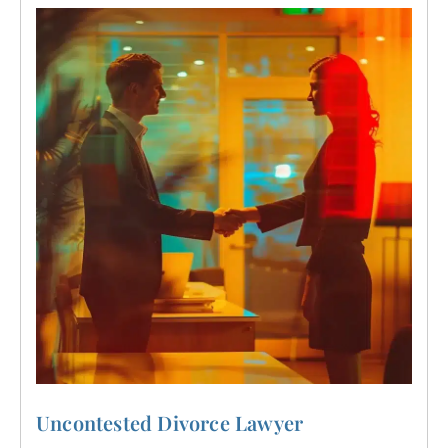
Uncontested Divorce Lawyer