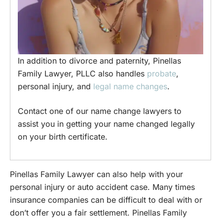
In addition to divorce and paternity, Pinellas
Family Lawyer, PLLC also handles
probate
,
personal injury, and
legal name changes
.
Contact one of our name change lawyers to
assist you in getting your name changed legally
on your birth certificate.
Pinellas Family Lawyer can also help with your
personal injury or auto accident case. Many times
insurance companies can be difficult to deal with or
don’t offer you a fair settlement. Pinellas Family