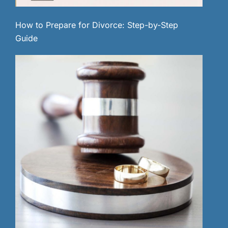
How to Prepare for Divorce: Step-by-Step
Guide