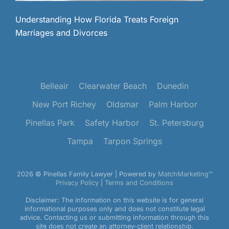
Understanding How Florida Treats Foreign
Marriages and Divorces
Belleair
Clearwater Beach
Dunedin
New Port Richey
Oldsmar
Palm Harbor
Pinellas Park
Safety Harbor
St. Petersburg
Tampa
Tarpon Springs
2026 © Pinellas Family Lawyer | Powered by
MatchMarketing™
Privacy Policy
|
Terms and Conditions
Disclaimer: The information on this website is for general
informational purposes only and does not constitute legal
advice. Contacting us or submitting information through this
site does not create an attorney-client relationship.