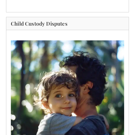
Child Custody Disputes