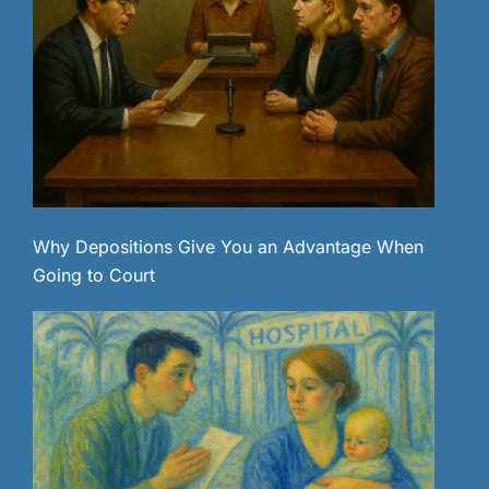
Why Depositions Give You an Advantage When
Going to Court