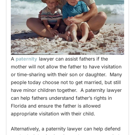
A
paternity
lawyer can assist fathers if the
mother will not allow the father to have visitation
or time-sharing with their son or daughter. Many
people today choose not to get married, but still
have minor children together. A paternity lawyer
can help fathers understand father’s rights in
Florida and ensure the father is allowed
appropriate visitation with their child.
Alternatively, a paternity lawyer can help defend