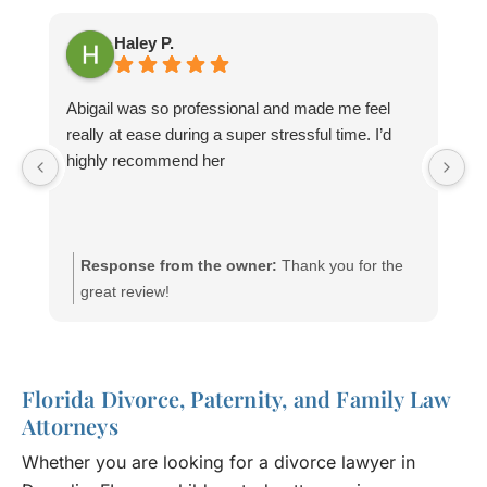
Haley P.
Abigail was so professional and made me feel
M
really at ease during a super stressful time. I’d
wi
highly recommend her
mi
yo
wi
Response from the owner:
Thank you for the
great review!
Florida Divorce, Paternity, and Family Law
Attorneys
Whether you are looking for a divorce lawyer in