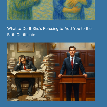
What to Do If She’s Refusing to Add You to the
Birth Certificate