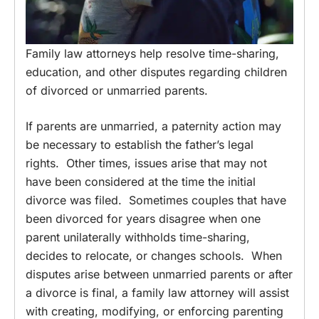
Family law attorneys help resolve time-sharing,
education, and other disputes regarding children
of divorced or unmarried parents.
If parents are unmarried, a paternity action may
be necessary to establish the father’s legal
rights. Other times, issues arise that may not
have been considered at the time the initial
divorce was filed. Sometimes couples that have
been divorced for years disagree when one
parent unilaterally withholds time-sharing,
decides to relocate, or changes schools. When
disputes arise between unmarried parents or after
a divorce is final, a family law attorney will assist
with creating, modifying, or enforcing parenting