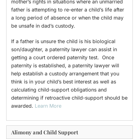
mother’s rights in situations where an unmarried
father is attempting to re-enter a child’s life after
a long period of absence or when the child may
be unsafe in dad’s custody.
If a father is unsure the child is his biological
son/daughter, a paternity lawyer can assist in
getting a court ordered paternity test. Once
paternity is established, a paternity lawyer will
help establish a custody arrangement that you
think is in your child’s best interest as well as
calculating child-support obligations and
determining if retroactive child-support should be
awarded.
Learn More
Alimony and Child Support