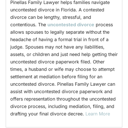
Pinellas Family Lawyer helps families navigate
uncontested divorce in Florida. A contested
divorce can be lengthy, stressful, and
contentious. The
uncontested divorce
process
allows spouses to legally separate without the
headache of having a formal trial in front of a
judge. Spouses may not have any liabilities,
assets, or children and just need help getting their
uncontested divorce paperwork filed. Other
times, a husband or wife may choose to attempt
settlement at mediation before filing for an
uncontested divorce. Pinellas Family Lawyer can
assist with uncontested divorce paperwork and
offers representation throughout the uncontested
divorce process, including mediation, filing, and
drafting your final divorce decree.
Learn More