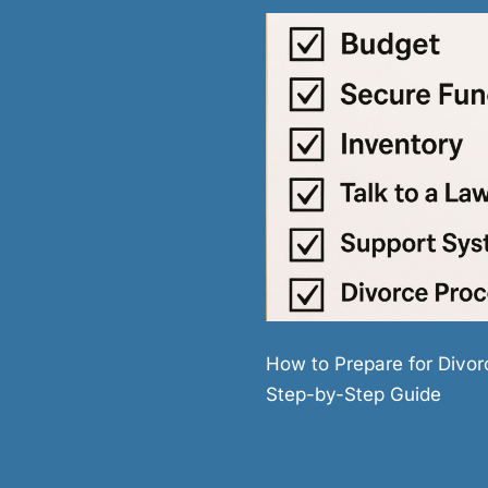
How to Prepare for Divor
Step-by-Step Guide