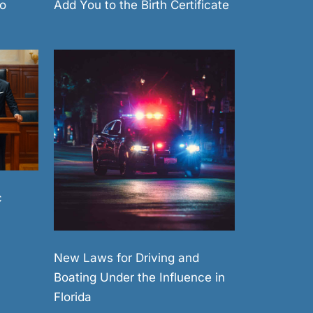
Add You to the Birth Certificate
o
c
New Laws for Driving and
Boating Under the Influence in
Florida