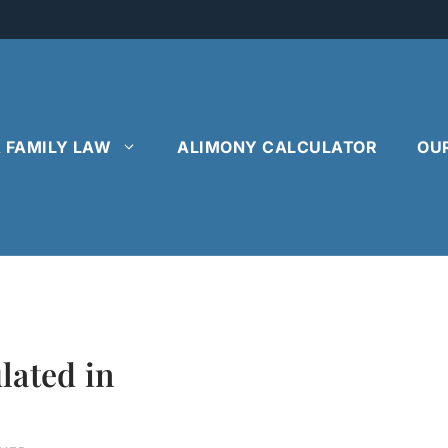
& FAMILY LAW
ALIMONY CALCULATOR
OU
lated in