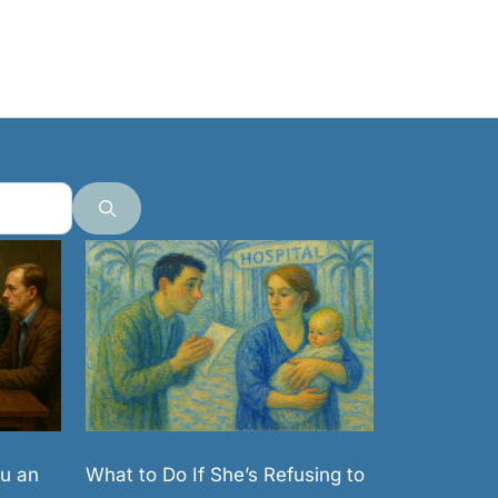
What to Do If She’s Refusing to
u an