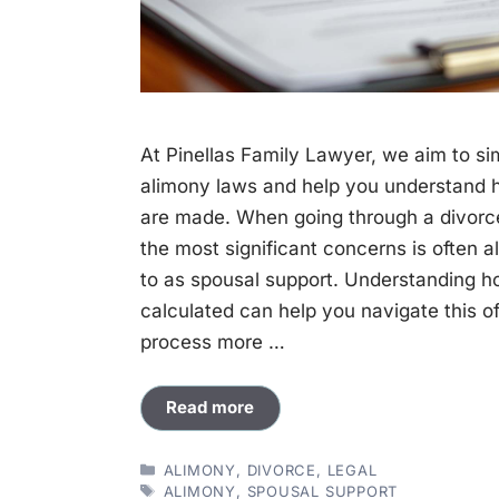
At Pinellas Family Lawyer, we aim to sim
alimony laws and help you understand 
are made. When going through a divorce 
the most significant concerns is often a
to as spousal support. Understanding h
calculated can help you navigate this 
process more …
Read more
CATEGORIES
ALIMONY
,
DIVORCE
,
LEGAL
TAGS
ALIMONY
,
SPOUSAL SUPPORT