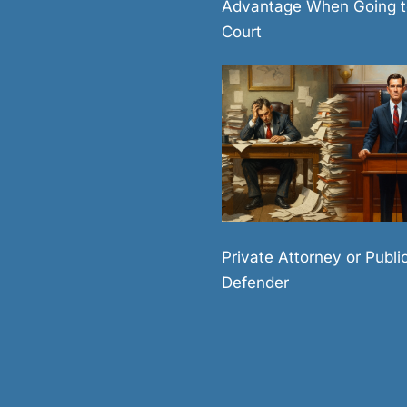
Advantage When Going t
Court
Private Attorney or Publi
Defender