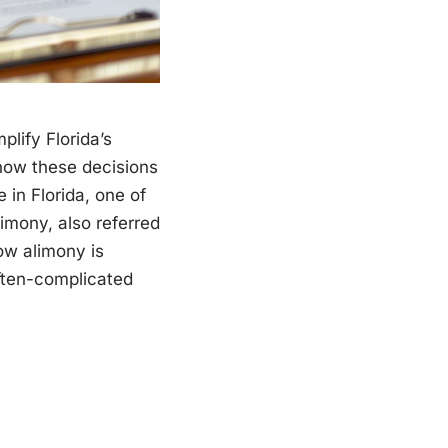
plify Florida’s
how these decisions
in Florida, one of
limony, also referred
ow alimony is
often-complicated