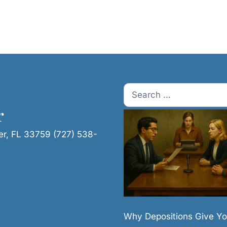
Search
for:
r
er, FL 33759 (727) 538-
Why Depositions Give Yo