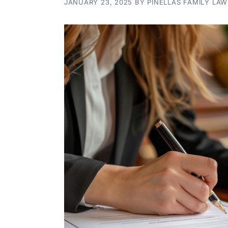
JANUARY 23, 2025
BY
PINELLAS FAMILY LA