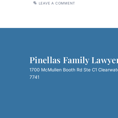
LEAVE A COMMENT
Pinellas Family Lawye
1700 McMullen Booth Rd Ste C1 Clearwat
7741