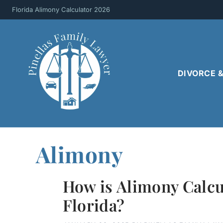
Skip
Florida Alimony Calculator 2026
to
content
DIVORCE 
Alimony
How is Alimony Calcu
Florida?