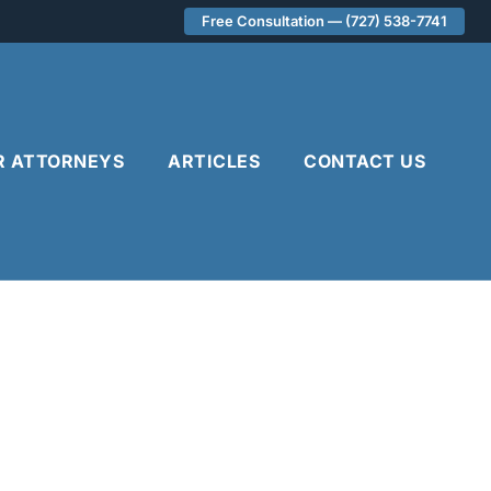
Free Consultation — (727) 538-7741
R ATTORNEYS
ARTICLES
CONTACT US