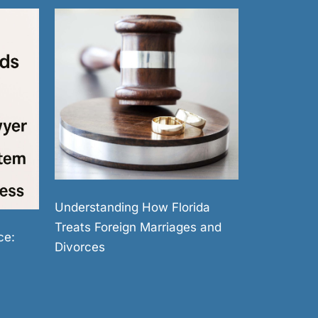
Understanding How Florida
Treats Foreign Marriages and
ce:
Divorces