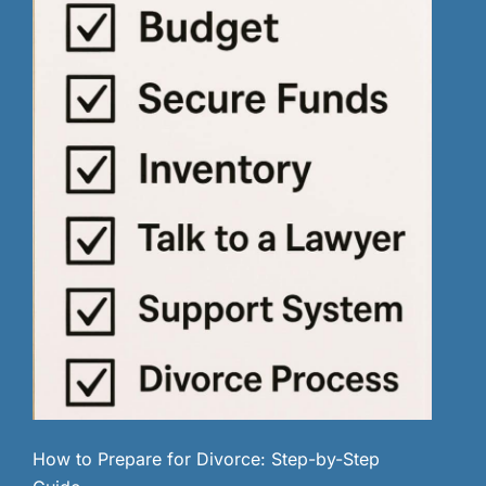
How to Prepare for Divorce: Step-by-Step