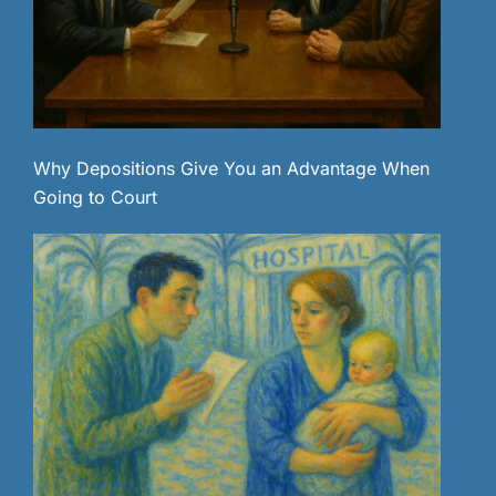
Why Depositions Give You an Advantage When
Going to Court