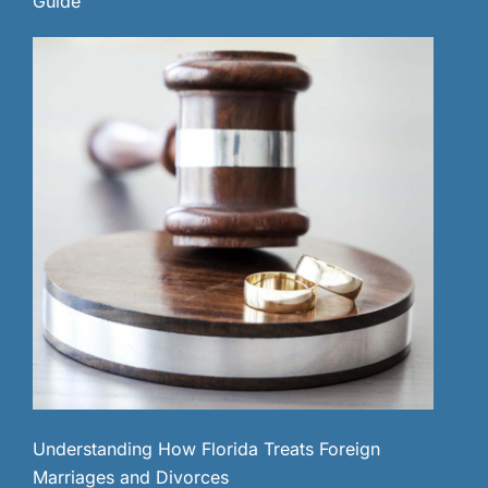
Guide
Understanding How Florida Treats Foreign
Marriages and Divorces