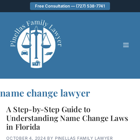
Skip
Free Consultation — (727) 538-7741
to
content
ME
name change lawyer
A Step-by-Step Guide to
Understanding Name Change Laws
in Florida
OCTOBER 4, 2024
BY
PINELLAS FAMILY LAWYER