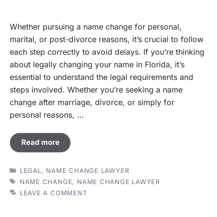
Whether pursuing a name change for personal,
marital, or post-divorce reasons, it’s crucial to follow
each step correctly to avoid delays. If you’re thinking
about legally changing your name in Florida, it’s
essential to understand the legal requirements and
steps involved. Whether you’re seeking a name
change after marriage, divorce, or simply for
personal reasons, …
Read more
CATEGORIES
LEGAL
,
NAME CHANGE LAWYER
TAGS
NAME CHANGE
,
NAME CHANGE LAWYER
LEAVE A COMMENT