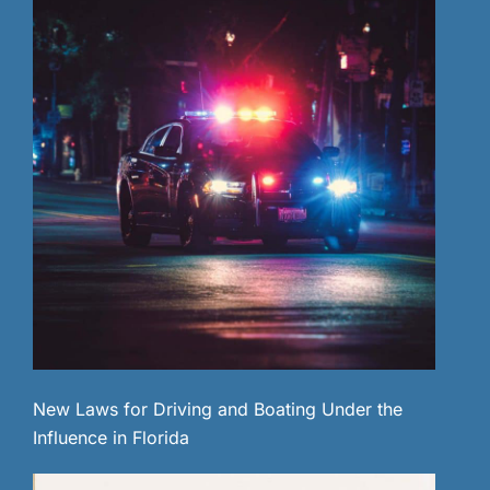
New Laws for Driving and Boating Under the
Influence in Florida