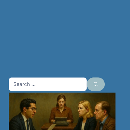
Search
for: