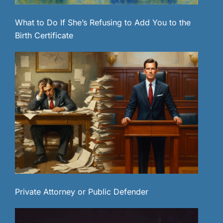
What to Do If She’s Refusing to Add You to the
Birth Certificate
Private Attorney or Public Defender