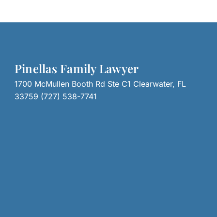
Pinellas Family Lawyer
1700 McMullen Booth Rd Ste C1 Clearwater, FL
33759 (727) 538-7741