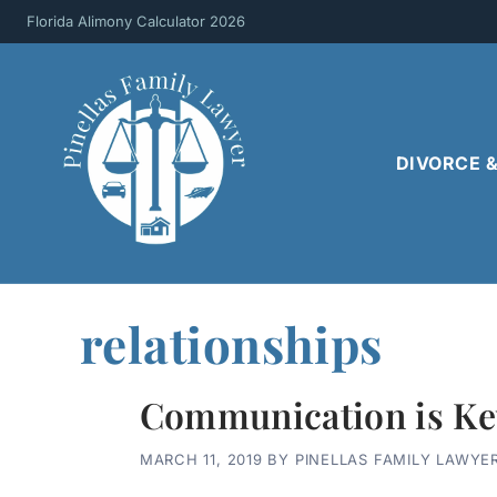
Skip
Florida Alimony Calculator 2026
to
content
DIVORCE 
relationships
Communication is Ke
MARCH 11, 2019
BY
PINELLAS FAMILY LAWYE