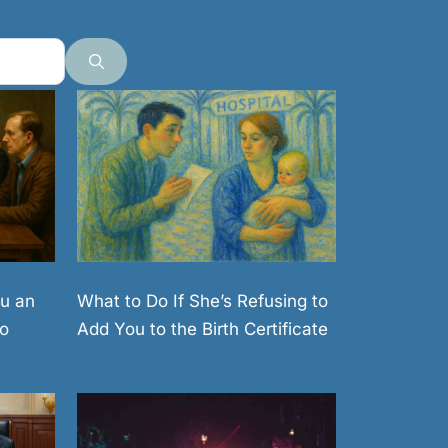
What to Do If She’s Refusing to
u an
Add You to the Birth Certificate
o