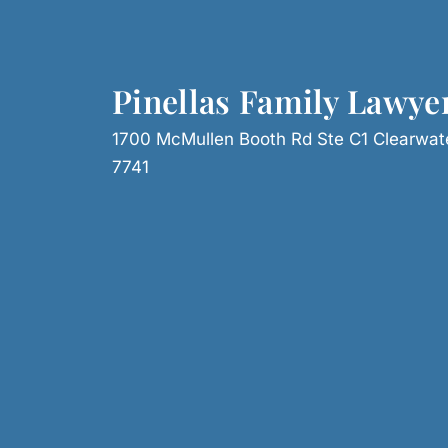
Pinellas Family Lawye
1700 McMullen Booth Rd Ste C1 Clearwat
7741