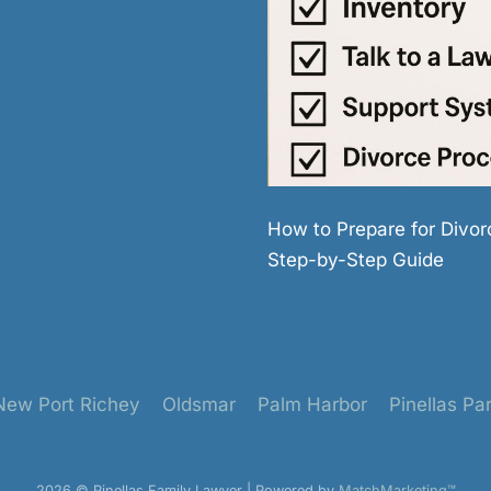
How to Prepare for Divor
Step-by-Step Guide
New Port Richey
Oldsmar
Palm Harbor
Pinellas Pa
2026 © Pinellas Family Lawyer | Powered by
MatchMarketing™