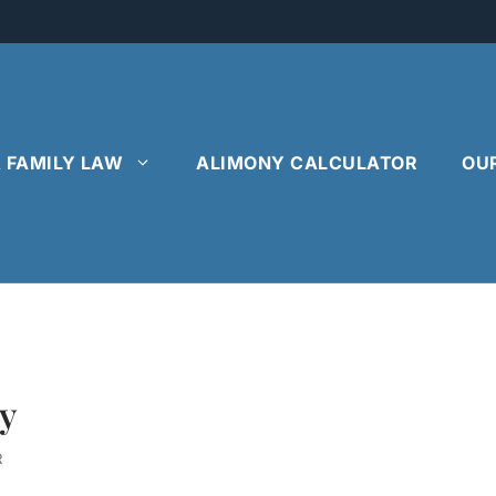
& FAMILY LAW
ALIMONY CALCULATOR
OU
y
R