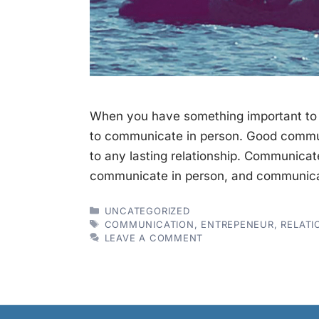
When you have something important to s
to communicate in person. Good commun
to any lasting relationship. Communicat
communicate in person, and communica
CATEGORIES
UNCATEGORIZED
TAGS
COMMUNICATION
,
ENTREPENEUR
,
RELATI
LEAVE A COMMENT