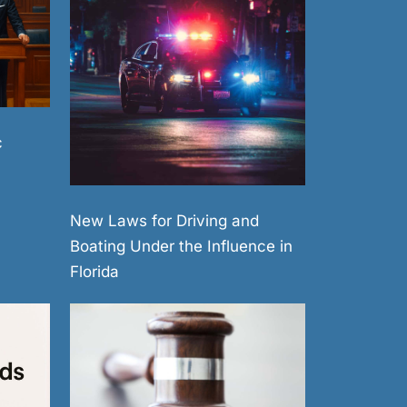
c
New Laws for Driving and
Boating Under the Influence in
Florida