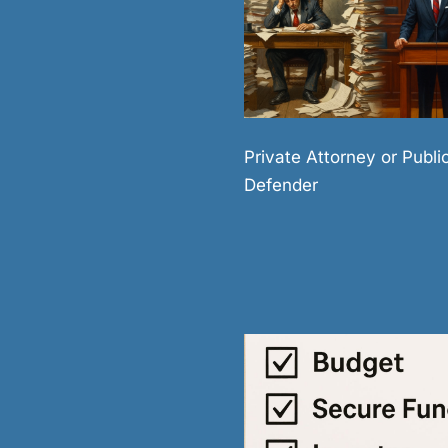
Private Attorney or Publi
Defender