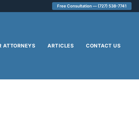
Free Consultation — (727) 538-7741
R ATTORNEYS
ARTICLES
CONTACT US