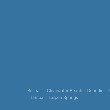
Belleair
Clearwater Beach
Dunedin
Tampa
Tarpon Springs