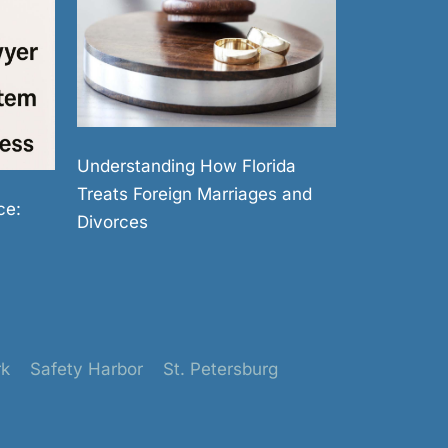
Understanding How Florida
Treats Foreign Marriages and
ce:
Divorces
rk
Safety Harbor
St. Petersburg