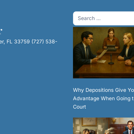
Search
for:
r
er, FL 33759 (727) 538-
Why Depositions Give Yo
Advantage When Going t
Court