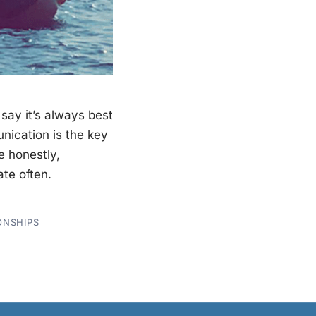
ay it’s always best
ication is the key
e honestly,
te often.
ONSHIPS