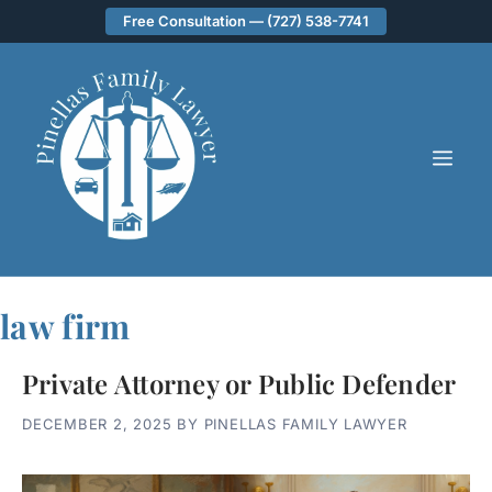
Skip
Free Consultation — (727) 538-7741
to
content
ME
law firm
Private Attorney or Public Defender
DECEMBER 2, 2025
BY
PINELLAS FAMILY LAWYER