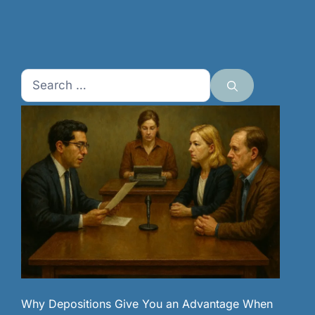
Search
for:
Why Depositions Give You an Advantage When