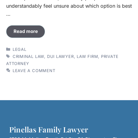
understandably feel unsure about which option is best
…
Read more
CATEGORIES
LEGAL
TAGS
CRIMINAL LAW
,
DUI LAWYER
,
LAW FIRM
,
PRIVATE
ATTORNEY
LEAVE A COMMENT
Pinellas Family Lawyer