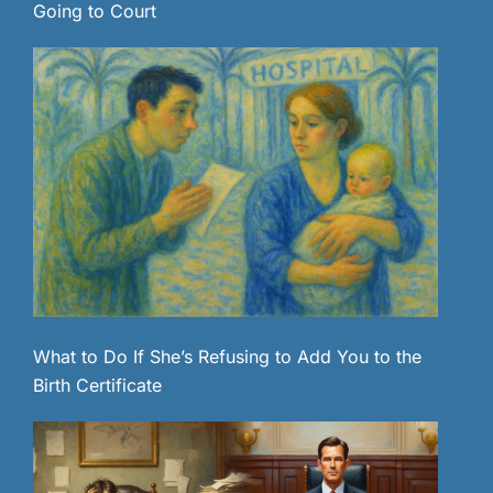
Going to Court
What to Do If She’s Refusing to Add You to the
Birth Certificate