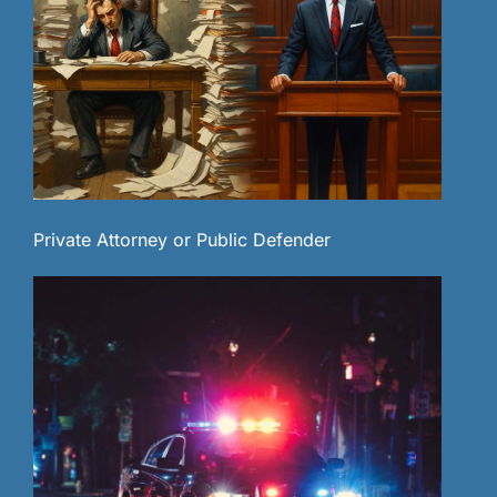
Private Attorney or Public Defender