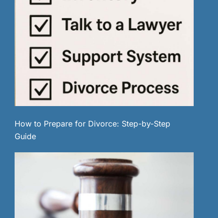
How to Prepare for Divorce: Step-by-Step
Guide