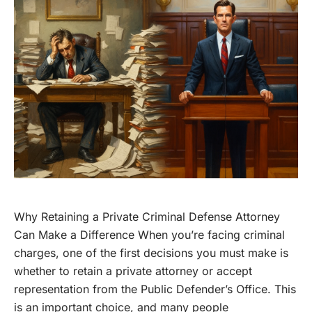
Why Retaining a Private Criminal Defense Attorney
Can Make a Difference When you’re facing criminal
charges, one of the first decisions you must make is
whether to retain a private attorney or accept
representation from the Public Defender’s Office. This
is an important choice, and many people