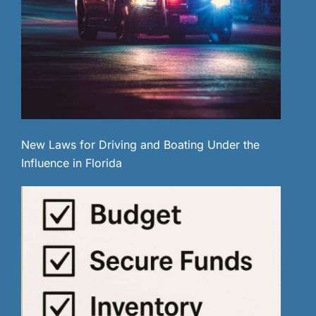
New Laws for Driving and Boating Under the
Influence in Florida