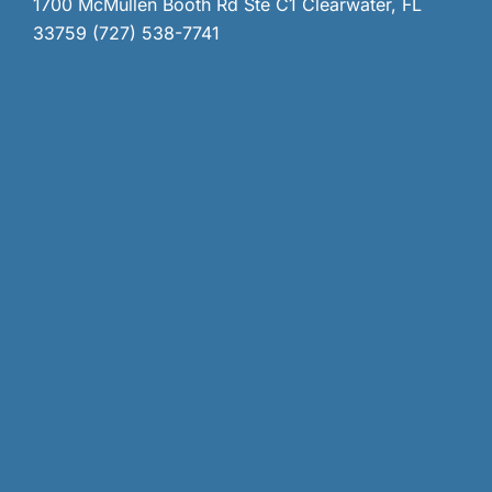
1700 McMullen Booth Rd Ste C1 Clearwater, FL
33759 (727) 538-7741