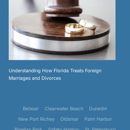
Understanding How Florida Treats Foreign
Marriages and Divorces
Belleair
Clearwater Beach
Dunedin
New Port Richey
Oldsmar
Palm Harbor
Pinellas Park
Safety Harbor
St. Petersburg